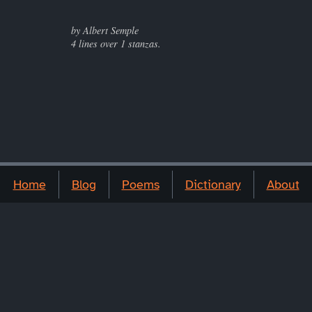
by Albert Semple
4 lines over 1 stanzas.
Home
Blog
Poems
Dictionary
About