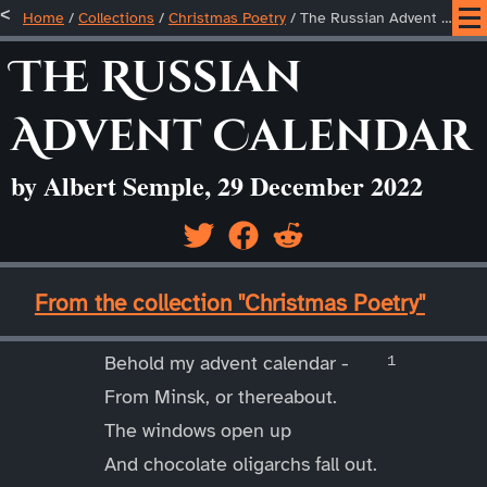
Home
/
Collections
/
Christmas Poetry
/
The Russian Advent Calendar
The Russian
Advent Calendar
by Albert Semple, 29 December 2022
____
From the collection "Christmas Poetry"
____
Behold my advent calendar -
From Minsk, or thereabout.
The windows open up
And chocolate oligarchs fall out.
____