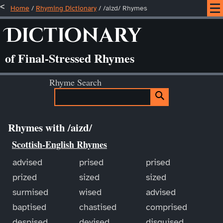
Home
/
Rhyming Dictionary
/ /aizd/ Rhymes
Dictionary
of Final-Stressed Rhymes
Rhyme Search
Rhymes with /aizd/
Scottish-English Rhymes
advised
prised
prised
prized
sized
sized
surmised
wised
advised
baptised
chastised
comprised
despised
devised
disguised