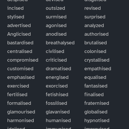
incised
outsized
revised
stylised
surmised
surprised
advertised
agonised
analyzed
Anglicised
anodised
authorised
bastardised
breathalysed
brutalised
centralised
civilised
colonised
compromised
criticised
crystallised
customised
dramatised
empathised
emphasised
energised
equalised
exercised
exorcised
fantasised
fertilised
fetishised
finalised
formalised
fossilised
fraternised
glamourised
glavanised
globalised
harmonised
humanised
hypnotised
idolised
immunised
improvised