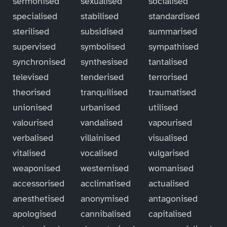
sermonised
sexualised
socialised
specialised
stabilised
standardised
sterilised
subsidised
summarised
supervised
symbolised
sympathised
synchronised
synthesised
tantalised
televised
tenderised
terrorised
theorised
tranquilised
traumatised
unionised
urbanised
utilised
valourised
vandalised
vapourised
verbalised
villainised
visualised
vitalised
vocalised
vulgarised
weaponised
westernised
womanised
accessorised
acclimatised
actualised
anesthetised
anonymised
antagonised
apologised
cannibalised
capitalised