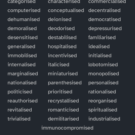
categorised
characterised
commercialised
computerised
conceptualised
decentralised
dehumanised
deionised
democratised
demoralised
deodorised
depressurised
desensitised
destabilised
familiarised
generalised
hospitalised
idealised
immobilised
incentivised
initialised
internalised
italicised
lobotomised
marginalised
miniaturised
monopolised
nationalised
parenthesised
personalised
politicised
prioritised
rationalised
reauthorised
recrystallised
reorganised
revitalised
romanticised
spiritualised
trivialised
demilitarised
industrialised
immunocompromised