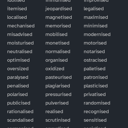
itemised
jeopardised
legalised
localised
magnetised
maximised
mechanised
memorised
minimised
misadvised
mobilised
modernised
moisturised
monetised
motorised
neutralised
normalised
notarised
optimised
organised
ostracised
oversized
oxidized
palletised
paralysed
pasteurised
patronised
penalised
plagiarised
plasticised
polarised
pressurised
privatised
publicised
pulverised
randomised
rationalised
realised
recognised
scandalised
scrutinised
sensitised