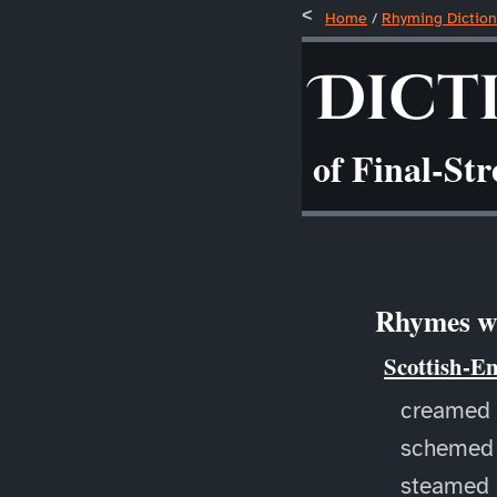
Home
/
Rhyming Diction
Dict
of Final-St
Rhymes wi
Scottish-E
creamed
schemed
steamed