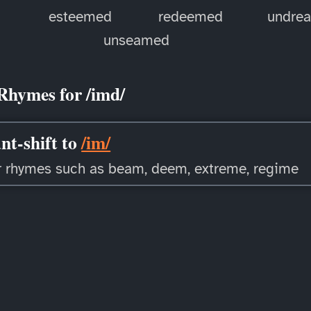
esteemed
redeemed
undre
unseamed
Rhymes for /imd/
nt-shift to
/im/
r rhymes such as beam, deem, extreme, regime