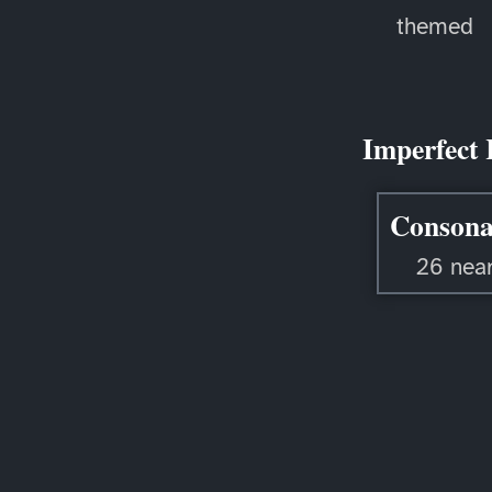
themed
Imperfect 
Consona
26 nea