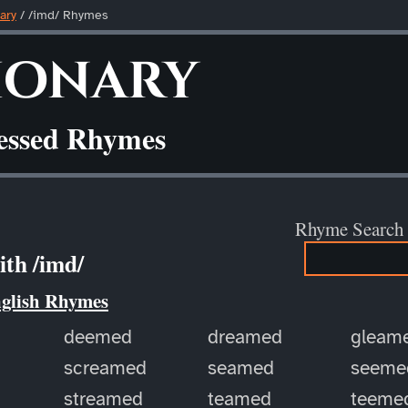
ary
/ /imd/ Rhymes
ionary
ressed Rhymes
Rhyme Search
th /imd/
nglish Rhymes
deemed
dreamed
gleam
screamed
seamed
seeme
streamed
teamed
teeme