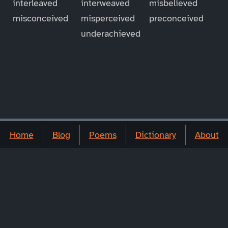
interleaved
interweaved
misbelieved
misconceived
misperceived
preconceived
underachieved
Home
Blog
Poems
Dictionary
About