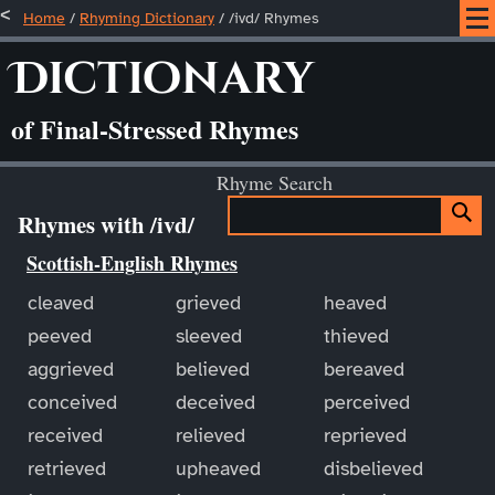
Home
/
Rhyming Dictionary
/ /ivd/ Rhymes
Dictionary
of Final-Stressed Rhymes
Rhyme Search
Rhymes with /ivd/
Scottish-English Rhymes
cleaved
grieved
heaved
peeved
sleeved
thieved
aggrieved
believed
bereaved
conceived
deceived
perceived
received
relieved
reprieved
retrieved
upheaved
disbelieved