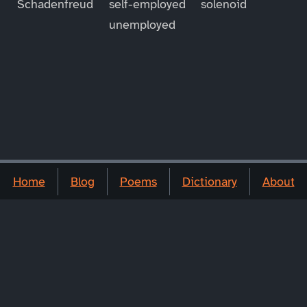
Schadenfreud
self-employed
solenoid
unemployed
Home
Blog
Poems
Dictionary
About