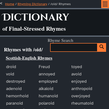
Home
/
Rhyming Dictionary
/ /oid/ Rhymes
Dictionary
of Final-Stressed Rhymes
Rhyme Search
Rhymes with /oid/
Scottish-English Rhymes
droid
Freud
toyed
void
annoyed
avoid
destroyed
employed
enjoyed
adenoid
alkaloid
anthropoid
hemorrhoid
humanoid
overjoyed
paranoid
polaroid
rheumatoid