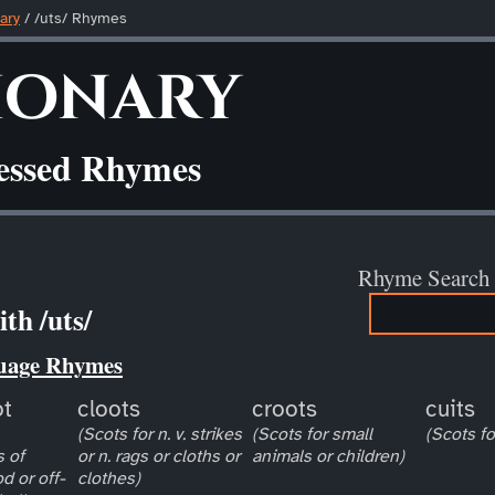
ary
/ /uts/ Rhymes
ionary
ressed Rhymes
Rhyme Search
th /uts/
uage Rhymes
ot
cloots
croots
cuits
(Scots for n. v. strikes
(Scots for small
(Scots fo
 of
or n. rags or cloths or
animals or children)
d or off-
clothes)