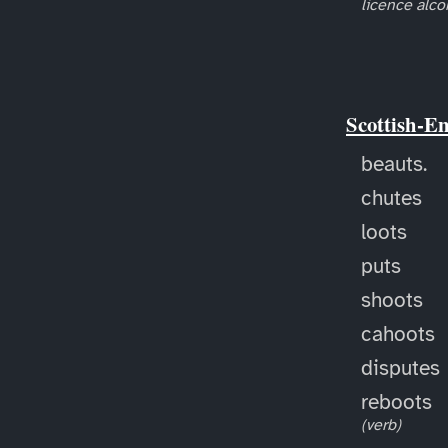
licence alco
Scottish-E
beauts.
chutes
loots
puts
shoots
cahoots
disputes
reboots
(verb)