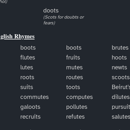
hol)
doots
(Scots for doubts or
fears)
nglish Rhymes
boots
boots
brutes
flutes
fruits
hoots
lutes
mutes
newts
roots
routes
scoots
suits
toots
Beirut'
commutes
computes
dilutes
galoots
pollutes
pursui
recruits
refutes
salute