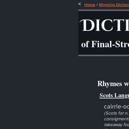
Home
/
Rhyming Diction
Dict
of Final-St
Rhymes wi
Scots Lang
cairrie-o
(Scots for n.
consigments
takeaway foo