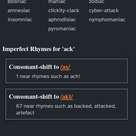
Bosniac
maniac
zodiac
amnesiac
clickity-clack
cyber-attack
insomniac
aphrodisiac
nymphomaniac
pyromaniac
Imperfect Rhymes for 'ack'
Consonant-shift to
/ax/
1 near rhymes such as ach!
Consonant-shift to
/akt/
67 near rhymes such as backed, attacked,
artefact