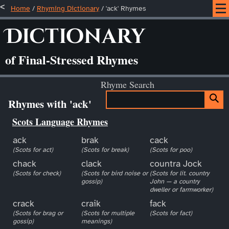
Home
/
Rhyming Dictionary
/ 'ack' Rhymes
Dictionary
of Final-Stressed Rhymes
Rhyme Search
Rhymes with 'ack'
Scots Language Rhymes
ack
brak
cack
(Scots for act)
(Scots for break)
(Scots for poo)
chack
clack
countra Jock
(Scots for check)
(Scots for bird noise or
(Scots for lit. country
gossip)
John — a country
dweller or farmworker)
crack
craik
fack
(Scots for brag or
(Scots for multiple
(Scots for fact)
gossip)
meanings)