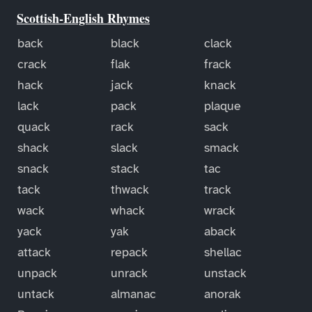
Scottish-English Rhymes
back
black
clack
crack
flak
frack
hack
jack
knack
lack
pack
plaque
quack
rack
sack
shack
slack
smack
snack
stack
tac
tack
thwack
track
wack
whack
wrack
yack
yak
aback
attack
repack
shellac
unpack
unrack
unstack
untack
almanac
anorak