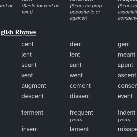
rnt or
(Scots for vent or
(Scots for prep.
(Scots fo
faint)
ppposite to or
associat
against)
company 
nglish Rhymes
cent
dent
gent
lent
lent
meant
scent
sent
spent
vent
went
ascent
augment
cement
consen
descent
dissent
event
ferment
frequent
indent
(verb)
(verb)
invent
lament
missp