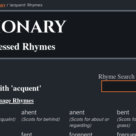
ary
/ 'acquent' Rhymes
ionary
ressed Rhymes
Rhyme Search
th 'acquent'
uage Rhymes
ahent
anent
bent
cquaint)
(Scots for behind)
(Scots for about or
(Scots f
regarding)
grass)
fent
forenent
freque