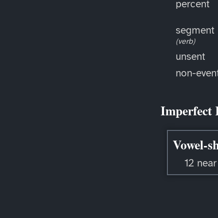
percent
segment
(verb)
unsent
non-even
Imperfect 
Vowel-sh
12 near