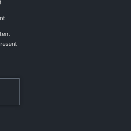
t
nt
tent
resent