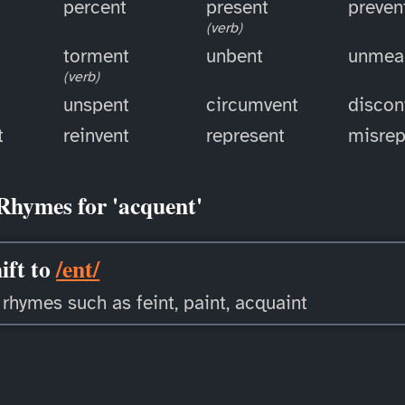
percent
present
preven
(verb)
torment
unbent
unmea
(verb)
unspent
circumvent
discon
t
reinvent
represent
misrep
Rhymes for 'acquent'
ift to
/ent/
 rhymes such as feint, paint, acquaint