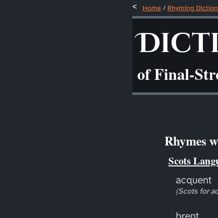
Home
/
Rhyming Diction
Dict
of Final-St
Rhymes wi
Scots Lang
acquent
(Scots for a
brent