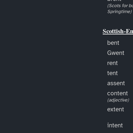
(Scots for bu
Springtime)
Scottish-E
bent
Gwent
rent
tent
assent
content
(adjective)
extent
intent