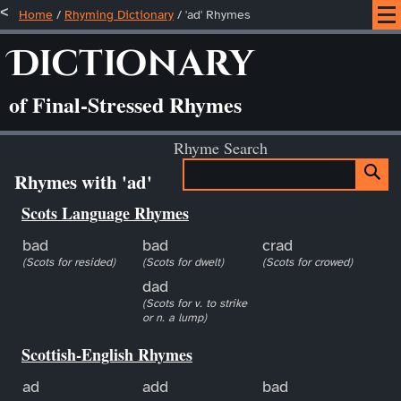
Home
/
Rhyming Dictionary
/ 'ad' Rhymes
Dictionary
of Final-Stressed Rhymes
Rhyme Search
Rhymes with 'ad'
Scots Language Rhymes
bad
bad
crad
(Scots for resided)
(Scots for dwelt)
(Scots for crowed)
dad
(Scots for v. to strike
or n. a lump)
Scottish-English Rhymes
ad
add
bad