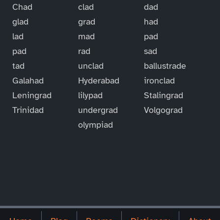
Chad
clad
dad
glad
grad
had
lad
mad
pad
pad
rad
sad
tad
unclad
ballustrade
Galahad
Hyderabad
ironclad
Leningrad
lilypad
Stalingrad
Trinidad
undergrad
Volgograd
olympiad