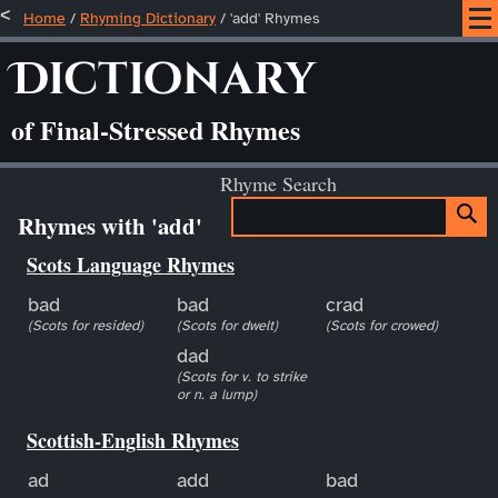
Home
/
Rhyming Dictionary
/ 'add' Rhymes
Dictionary
of Final-Stressed Rhymes
Rhyme Search
Rhymes with 'add'
Scots Language Rhymes
bad
bad
crad
(Scots for resided)
(Scots for dwelt)
(Scots for crowed)
dad
(Scots for v. to strike
or n. a lump)
Scottish-English Rhymes
ad
add
bad