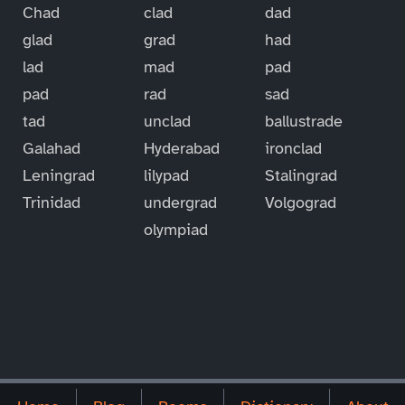
Chad
clad
dad
glad
grad
had
lad
mad
pad
pad
rad
sad
tad
unclad
ballustrade
Galahad
Hyderabad
ironclad
Leningrad
lilypad
Stalingrad
Trinidad
undergrad
Volgograd
olympiad