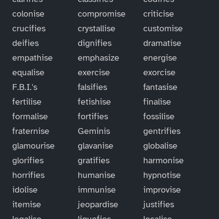
colonise
compromise
criticise
crucifies
crystallise
customise
deifies
dignifies
dramatise
empathise
emphasize
energise
equalise
exercise
exorcise
F.B.I.'s
falsifies
fantasise
fertilise
fetishise
finalise
formalise
fortifies
fossilise
fraternise
Geminis
gentrifies
glamourise
glavanise
globalise
glorifies
gratifies
harmonise
horrifies
humanise
hypnotise
idolise
immunise
improvise
itemise
jeopardise
justifies
legalise
liquefies
localise