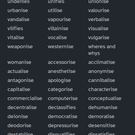
underlies
unifies
unionise
urbanise
utilise
valourise
vandalise
vapourise
verbalise
vilifies
villainise
visualise
vitalise
vocalise
vulgarise
weaponise
westernise
wheres and
whys
womanise
accessorise
acclimatise
actualise
anesthetise
anonymise
antagonise
apologise
cannibalise
capitalise
categorise
characterise
commercialise
computerise
conceptualise
decentralise
declassifies
dehumanise
deionise
democratise
demoralise
deodorise
depressurise
desensitise
destabilise
disqualifies
dissatisfies