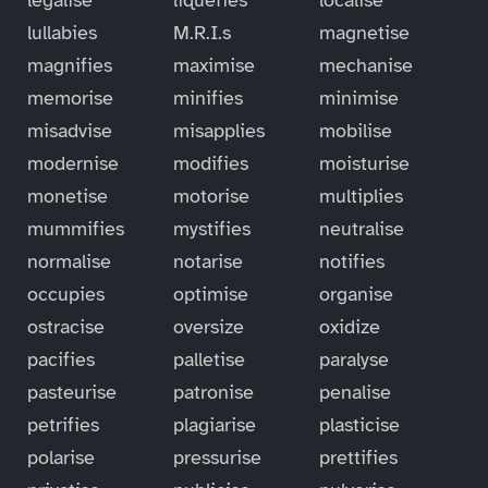
lullabies
M.R.I.s
magnetise
magnifies
maximise
mechanise
memorise
minifies
minimise
misadvise
misapplies
mobilise
modernise
modifies
moisturise
monetise
motorise
multiplies
mummifies
mystifies
neutralise
normalise
notarise
notifies
occupies
optimise
organise
ostracise
oversize
oxidize
pacifies
palletise
paralyse
pasteurise
patronise
penalise
petrifies
plagiarise
plasticise
polarise
pressurise
prettifies