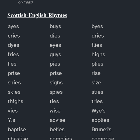
or-treat)
Scottish-English Rhymes
ayes
buys
byes
cries
dies
dries
dyes
eyes
flies
fries
guys
highs
lies
pies
plies
prise
prise
rise
shies
sighs
size
skies
spies
sties
thighs
ties
tries
vies
wise
Wye's
Y.s
advise
applies
baptise
belies
Brunei's
chastise
complies
comprise