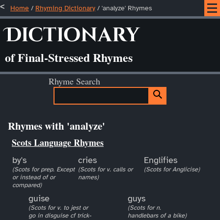
Home
/
Rhyming Dictionary
/ 'analyze' Rhymes
Dictionary
of Final-Stressed Rhymes
Rhyme Search
Rhymes with 'analyze'
Scots Language Rhymes
by's
cries
Englifies
(Scots for prep. Except
(Scots for v. calls or
(Scots for Anglicise)
or instead of or
names)
compared)
guise
guys
(Scots for v. to jest or
(Scots for n.
go in disguise cf trick-
handlebars of a bike)