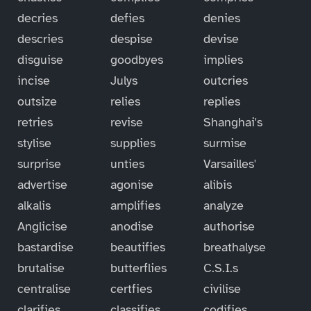
decries
defies
denies
descries
despise
devise
disguise
goodbyes
implies
incise
Julys
outcries
outsize
relies
replies
retries
revise
Shanghai's
stylise
supplies
surmise
surprise
unties
Varsailles'
advertise
agonise
alibis
alkalis
amplifies
analyze
Anglicise
anodise
authorise
bastardise
beautifies
breathalyse
brutalise
butterflies
C.S.I.s
centralise
certfies
civilise
clarifies
classifies
codifies