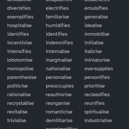
diverisfies
electrifies
emulsifies
exemplifies
familiarise
generalise
hospitalise
humidifies
idealise
identifies
identifies
immobilise
incentivise
indemnifies
initialise
intensifies
internalise
italicise
lobotomise
marginalise
miniaturise
monopolise
nationalise
oversupplies
parenthesise
personalise
personifies
politicise
preoccupies
prioritise
rationalise
reauthorise
reclassifies
recrystallise
reorganise
reunifies
revitalise
romanticise
spiritualise
trivialise
demilitarise
industrialise
oversimplifies