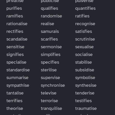
privatise
publicise
pulverise
purifies
qualifies
quantifies
ramifies
randomise
ratifies
rationalise
realise
recognise
rectifies
samurais
satisfies
scandalise
scarifies
scrutinise
sensitise
sermonise
sexualise
signifies
simplifies
socialise
specialise
specifies
stabilise
standardise
sterilise
subsidise
summarise
supervise
symbolise
sympathise
synchronise
synthesise
tantalise
televise
tenderise
terrifies
terrorise
testifies
theorise
tranquilise
traumatise