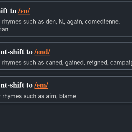
ift to
/ɛn/
 rhymes such as den, N., again, comedienne,
ian
nt-shift to
/end/
 rhymes such as caned, gained, reigned, campa
nt-shift to
/em/
r rhymes such as aim, blame