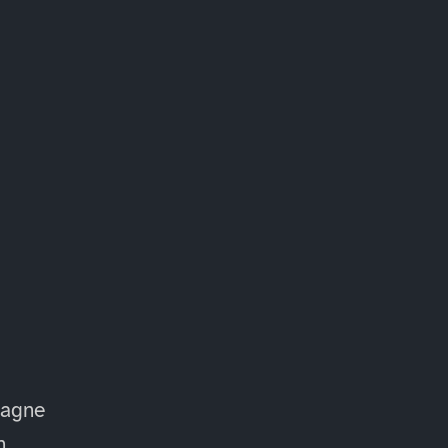
agne
n