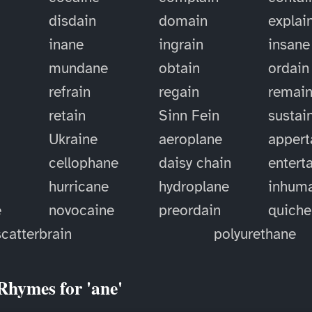
disdain
domain
explai
inane
ingrain
insane
mundane
obtain
ordain
refrain
regain
remai
retain
Sinn Fein
sustai
Ukraine
aeroplane
appert
cellophane
daisy chain
entert
hurricane
hydroplane
inhum
e
novocaine
preordain
quiche
scatterbrain
polyurethane
Rhymes for 'ane'