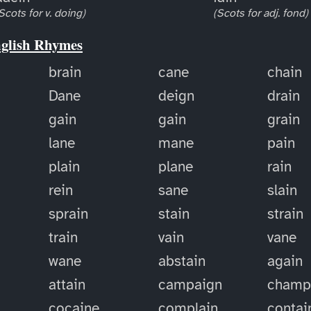
Scots for v. doing)
(Scots for adj. fond)
nglish Rhymes
brain
cane
chain
Dane
deign
drain
gain
gain
grain
lane
mane
pain
plain
plane
rain
rein
sane
slain
sprain
stain
strain
train
vain
vane
wane
abstain
again
attain
campaign
champ
cocaine
complain
contai