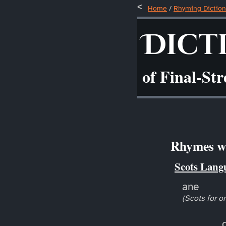
Home
/
Rhyming Diction
Dict
of Final-St
Rhymes wi
Scots Lang
ane
(Scots for o