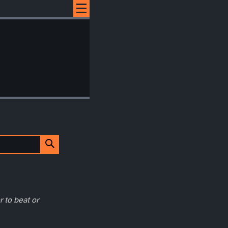
r to beat or