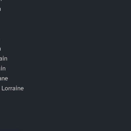
n
n
n
ain
ain
ane
 Lorraine