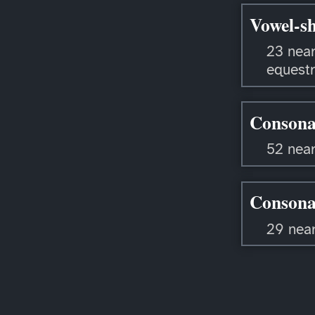
Vowel-sh
23 near
equestr
Consona
52 near
Consona
29 nea