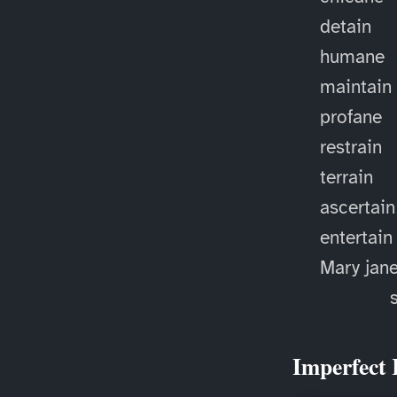
detain
humane
maintain
profane
restrain
terrain
ascertain
entertain
Mary jan
Imperfect 