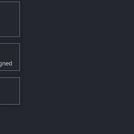
igned