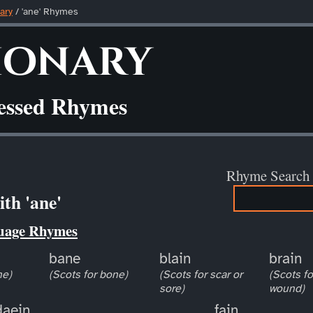
ary
/ 'ane' Rhymes
ionary
ressed Rhymes
Rhyme Search
th 'ane'
uage Rhymes
bane
blain
brain
ne)
(Scots for bone)
(Scots for scar or
(Scots fo
sore)
wound)
daein
fain