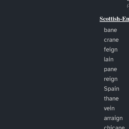
(
Scottish-E
bane
crane
feign
lain
pane
reign
Spain
thane
vein
arraign
chicane