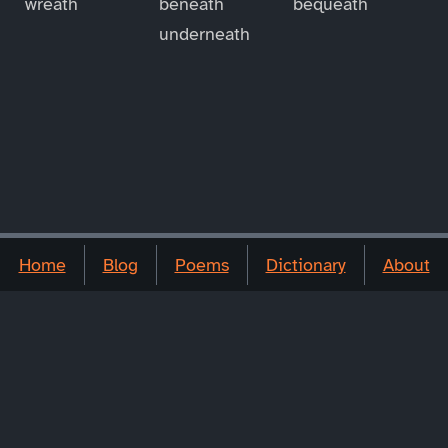
wreath
beneath
bequeath
underneath
Home
Blog
Poems
Dictionary
About