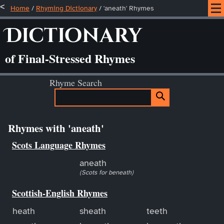
Home
/
Rhyming Dictionary
/ 'aneath' Rhymes
Dictionary
of Final-Stressed Rhymes
Rhyme Search
Rhymes with 'aneath'
Scots Language Rhymes
aneath
(Scots for beneath)
Scottish-English Rhymes
heath
sheath
teeth