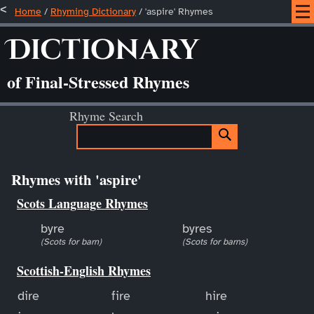
Home
/
Rhyming Dictionary
/ 'aspire' Rhymes
Dictionary
of Final-Stressed Rhymes
Rhyme Search
Rhymes with 'aspire'
Scots Language Rhymes
byre
byres
(Scots for barn)
(Scots for barns)
Scottish-English Rhymes
dire
fire
hire