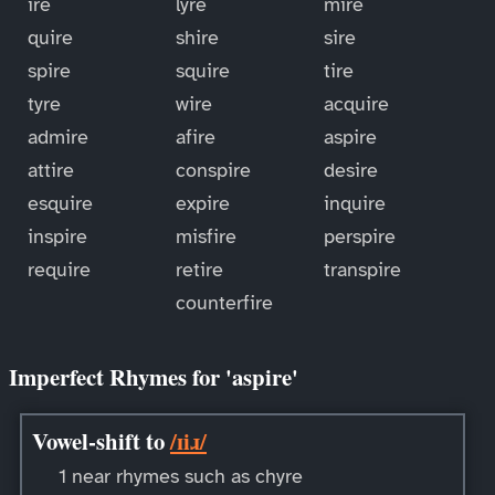
ire
lyre
mire
quire
shire
sire
spire
squire
tire
tyre
wire
acquire
admire
afire
aspire
attire
conspire
desire
esquire
expire
inquire
inspire
misfire
perspire
require
retire
transpire
counterfire
Imperfect Rhymes for 'aspire'
Vowel-shift to
/ɪiɹ/
1 near rhymes such as chyre