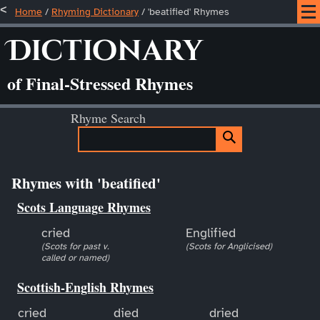
Home
/
Rhyming Dictionary
/ 'beatified' Rhymes
Dictionary
of Final-Stressed Rhymes
Rhyme Search
Rhymes with 'beatified'
Scots Language Rhymes
cried
Englified
(Scots for past v.
(Scots for Anglicised)
called or named)
Scottish-English Rhymes
cried
died
dried