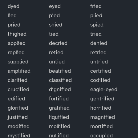
dyed
eyed
fried
lied
pied
plied
pried
shied
spied
thighed
tied
tried
applied
decried
denied
replied
retied
retried
supplied
untied
untried
amplified
beatified
certified
clarified
classified
codified
crucified
dignified
eagle-eyed
edified
fortified
gentrified
glorified
gratified
horrified
justified
liquified
magnified
modified
mollified
mortified
mystified
nullified
occupied