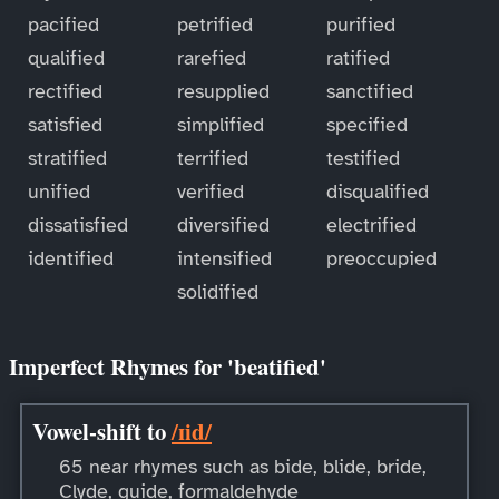
pacified
petrified
purified
qualified
rarefied
ratified
rectified
resupplied
sanctified
satisfied
simplified
specified
stratified
terrified
testified
unified
verified
disqualified
dissatisfied
diversified
electrified
identified
intensified
preoccupied
solidified
Imperfect Rhymes for 'beatified'
Vowel-shift to
/ɪid/
65 near rhymes such as bide, blide, bride,
Clyde, guide, formaldehyde