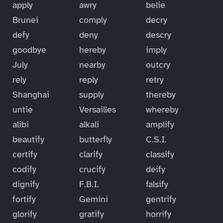
apply
awry
belie
Brunei
comply
decry
defy
deny
descry
goodbye
hereby
imply
July
nearby
outcry
rely
reply
retry
Shanghai
supply
thereby
untie
Versailles
whereby
alibi
alkali
amplify
beautify
butterfly
C.S.I.
certify
clarify
classify
codify
crucify
deify
dignify
F.B.I.
falsify
fortify
Gemini
gentrify
glorify
gratify
horrify