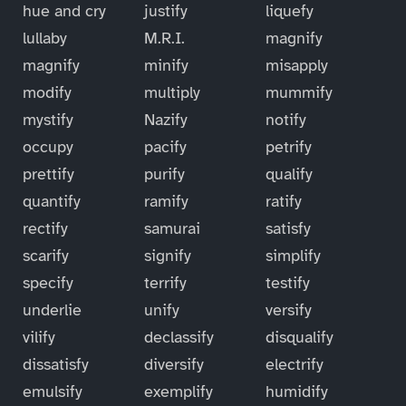
hue and cry
justify
liquefy
lullaby
M.R.I.
magnify
magnify
minify
misapply
modify
multiply
mummify
mystify
Nazify
notify
occupy
pacify
petrify
prettify
purify
qualify
quantify
ramify
ratify
rectify
samurai
satisfy
scarify
signify
simplify
specify
terrify
testify
underlie
unify
versify
vilify
declassify
disqualify
dissatisfy
diversify
electrify
emulsify
exemplify
humidify