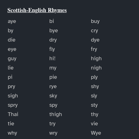
Scottish-English Rhymes
aye
bi
buy
by
bye
cry
die
dry
dye
eye
fly
fry
guy
hi!
high
lie
my
nigh
pi
pie
ply
pry
rye
shy
sigh
sky
sly
spry
spy
sty
Thai
thigh
thy
tie
try
vie
why
wry
Wye