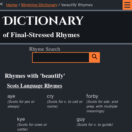
Home
/
Rhyming Dictionary
/ 'beautify' Rhymes
Dictionary
of Final-Stressed Rhymes
Rhyme Search
Rhymes with 'beautify'
Scots Language Rhymes
aye
cry
forby
(Scots for yes or
(Scots for v. to call or
(Scots for adv. and
always)
name)
prep. with multiple
meanings)
kye
guy
(Scots for cows or
(Scots for v. to guide)
cattle)