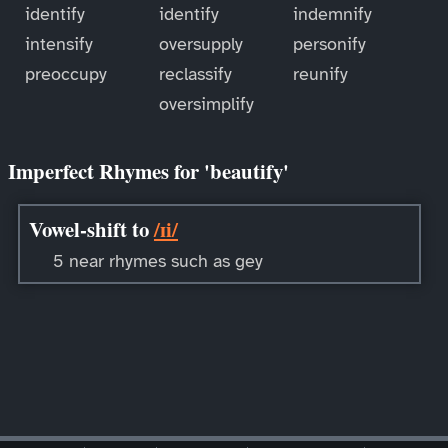
identify
identify
indemnify
intensify
oversupply
personify
preoccupy
reclassify
reunify
oversimplify
Imperfect Rhymes for 'beautify'
Vowel-shift to
/ɪi/
5 near rhymes such as gey