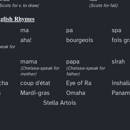
Scots for v. to draw)
(Scots for fall)
nglish Rhymes
ma
pa
spa
aha!
bourgeois
fois g
eak for
mama
papa
sirah
(Chelsea-speak for
(Chelsea-speak for
mother)
father)
cha
coup d'état
Eye of Ra
inshal
h
Mardi-gras
Omaha
Panam
Stella Artois