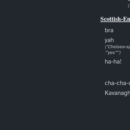
(
Scottish-E
bra
yah
("Chelsea-sp
""yes""")
ha-ha!
cha-cha-
Kavanag