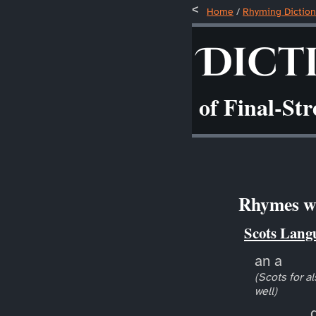
Home
/
Rhyming Diction
Dict
of Final-St
Rhymes wi
Scots Lang
an a
(Scots for al
well)