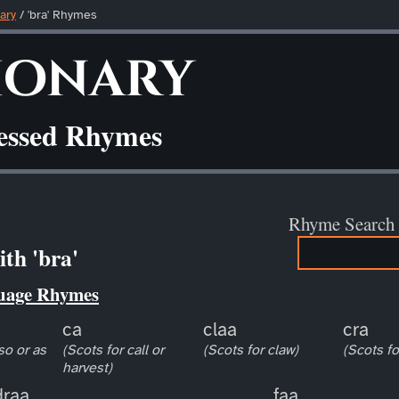
ary
/ 'bra' Rhymes
ionary
ressed Rhymes
Rhyme Search
th 'bra'
uage Rhymes
ca
claa
cra
so or as
(Scots for call or
(Scots for claw)
(Scots fo
harvest)
draa
faa