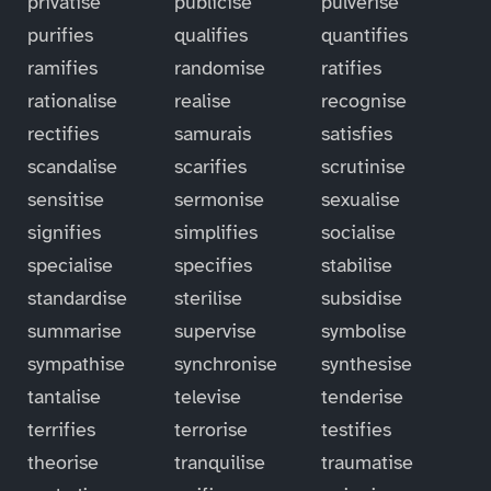
privatise
publicise
pulverise
purifies
qualifies
quantifies
ramifies
randomise
ratifies
rationalise
realise
recognise
rectifies
samurais
satisfies
scandalise
scarifies
scrutinise
sensitise
sermonise
sexualise
signifies
simplifies
socialise
specialise
specifies
stabilise
standardise
sterilise
subsidise
summarise
supervise
symbolise
sympathise
synchronise
synthesise
tantalise
televise
tenderise
terrifies
terrorise
testifies
theorise
tranquilise
traumatise