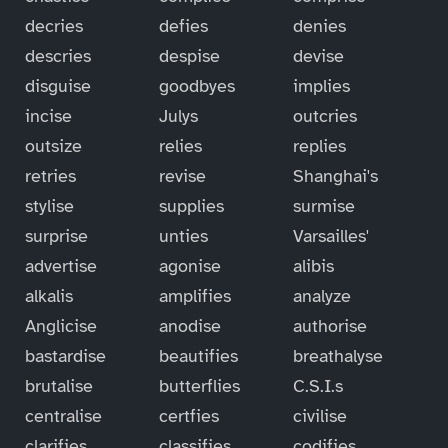
decries
defies
denies
descries
despise
devise
disguise
goodbyes
implies
incise
Julys
outcries
outsize
relies
replies
retries
revise
Shanghai's
stylise
supplies
surmise
surprise
unties
Varsailles'
advertise
agonise
alibis
alkalis
amplifies
analyze
Anglicise
anodise
authorise
bastardise
beautifies
breathalyse
brutalise
butterflies
C.S.I.s
centralise
certfies
civilise
clarifies
classifies
codifies