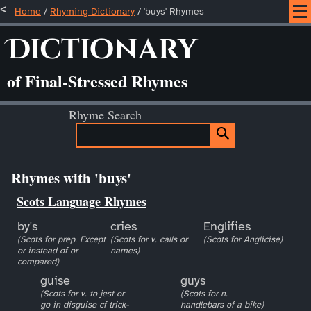
Home
/
Rhyming Dictionary
/ 'buys' Rhymes
Dictionary
of Final-Stressed Rhymes
Rhyme Search
Rhymes with 'buys'
Scots Language Rhymes
by's
cries
Englifies
(Scots for prep. Except
(Scots for v. calls or
(Scots for Anglicise)
or instead of or
names)
compared)
guise
guys
(Scots for v. to jest or
(Scots for n.
go in disguise cf trick-
handlebars of a bike)