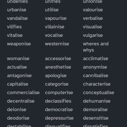
underlies
unifies
unionise
urbanise
utilise
valourise
vandalise
vapourise
verbalise
vilifies
villainise
visualise
vitalise
vocalise
vulgarise
weaponise
westernise
wheres and
whys
womanise
accessorise
acclimatise
actualise
anesthetise
anonymise
antagonise
apologise
cannibalise
capitalise
categorise
characterise
commercialise
computerise
conceptualise
decentralise
declassifies
dehumanise
deionise
democratise
demoralise
deodorise
depressurise
desensitise
destabilise
disqualifies
dissatisfies