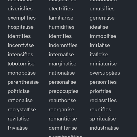
diverisfies
electrifies
emulsifies
exemplifies
familiarise
generalise
hospitalise
humidifies
idealise
identifies
identifies
immobilise
incentivise
indemnifies
initialise
intensifies
internalise
italicise
lobotomise
marginalise
miniaturise
monopolise
nationalise
oversupplies
parenthesise
personalise
personifies
politicise
preoccupies
prioritise
rationalise
reauthorise
reclassifies
recrystallise
reorganise
reunifies
revitalise
romanticise
spiritualise
trivialise
demilitarise
industrialise
oversimplifies