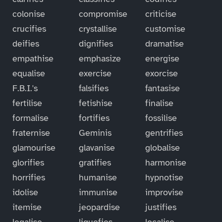
colonise
compromise
criticise
crucifies
crystallise
customise
deifies
dignifies
dramatise
empathise
emphasize
energise
equalise
exercise
exorcise
F.B.I.'s
falsifies
fantasise
fertilise
fetishise
finalise
formalise
fortifies
fossilise
fraternise
Geminis
gentrifies
glamourise
glavanise
globalise
glorifies
gratifies
harmonise
horrifies
humanise
hypnotise
idolise
immunise
improvise
itemise
jeopardise
justifies
legalise
liquefies
localise