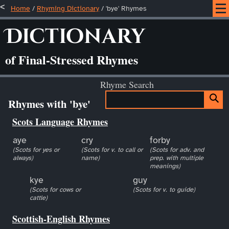
Home
/
Rhyming Dictionary
/ 'bye' Rhymes
Dictionary
of Final-Stressed Rhymes
Rhyme Search
Rhymes with 'bye'
Scots Language Rhymes
aye
cry
forby
(Scots for yes or
(Scots for v. to call or
(Scots for adv. and
always)
name)
prep. with multiple
meanings)
kye
guy
(Scots for cows or
(Scots for v. to guide)
cattle)
Scottish-English Rhymes