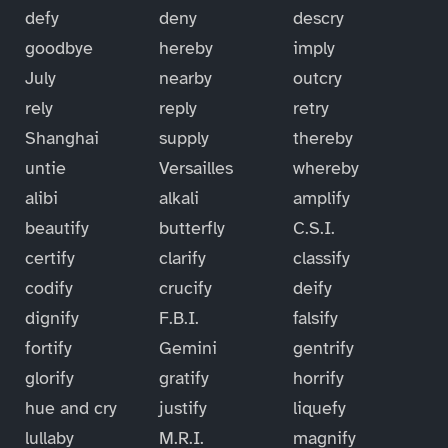
defy
deny
descry
goodbye
hereby
imply
July
nearby
outcry
rely
reply
retry
Shanghai
supply
thereby
untie
Versailles
whereby
alibi
alkali
amplify
beautify
butterfly
C.S.I.
certify
clarify
classify
codify
crucify
deify
dignify
F.B.I.
falsify
fortify
Gemini
gentrify
glorify
gratify
horrify
hue and cry
justify
liquefy
lullaby
M.R.I.
magnify