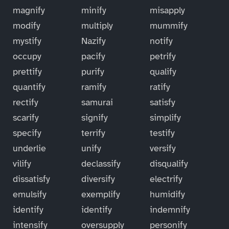
magnify
minify
misapply
modify
multiply
mummify
mystify
Nazify
notify
occupy
pacify
petrify
prettify
purify
qualify
quantify
ramify
ratify
rectify
samurai
satisfy
scarify
signify
simplify
specify
terrify
testify
underlie
unify
versify
vilify
declassify
disqualify
dissatisfy
diversify
electrify
emulsify
exemplify
humidify
identify
identify
indemnify
intensify
oversupply
personify