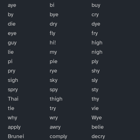
aye
bi
buy
by
bye
cry
die
dry
dye
eye
fly
fry
guy
hi!
high
lie
my
nigh
pi
pie
ply
pry
rye
shy
sigh
sky
sly
spry
spy
sty
Thai
thigh
thy
tie
try
vie
why
wry
Wye
apply
awry
belie
Brunei
comply
decry