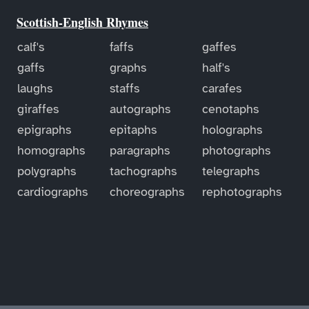
Scottish-English Rhymes
calf's
faffs
gaffes
gaffs
graphs
half's
laughs
staffs
carafes
giraffes
autographs
cenotaphs
epigraphs
epitaphs
holographs
homographs
paragraphs
photographs
polygraphs
tachographs
telegraphs
cardiographs
choreographs
rephotographs