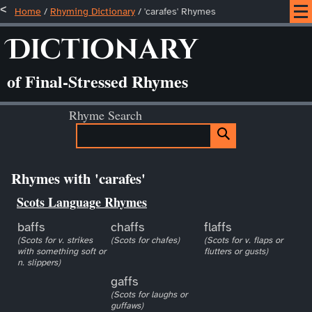
Home
/
Rhyming Dictionary
/ 'carafes' Rhymes
Dictionary
of Final-Stressed Rhymes
Rhyme Search
Rhymes with 'carafes'
Scots Language Rhymes
baffs
chaffs
flaffs
(Scots for v. strikes
(Scots for chafes)
(Scots for v. flaps or
with something soft or
flutters or gusts)
n. slippers)
gaffs
(Scots for laughs or
guffaws)