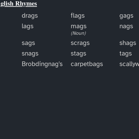
nglish Rhymes
drags
flags
gags
lags
mags
nags
(Noun)
sags
scrags
shags
snags
stags
tags
Brobdingnag's
carpetbags
scally