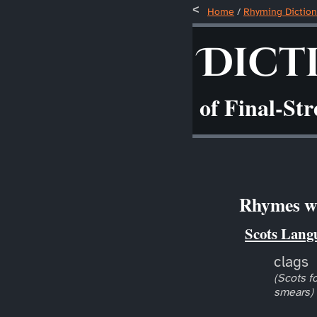
Home
/
Rhyming Diction
Dict
of Final-St
Rhymes wi
Scots Lang
clags
(Scots fo
smears)