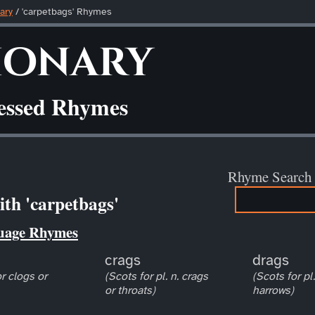
ary
/ 'carpetbags' Rhymes
ionary
ressed Rhymes
Rhyme Search
th 'carpetbags'
uage Rhymes
crags
drags
r clogs or
(Scots for pl. n. crags
(Scots for pl
or throats)
harrows)