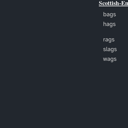
Scottish-E
bags
hags
rags
slags
wags