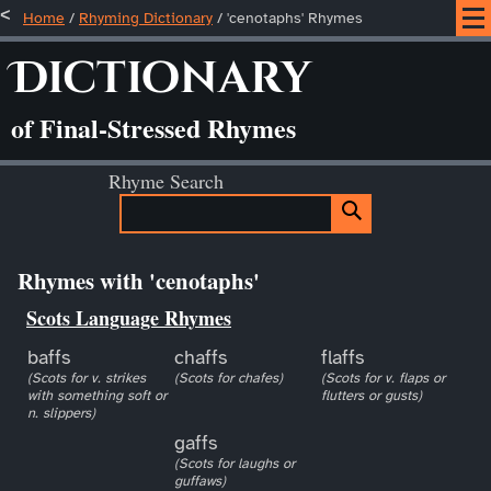
Home
/
Rhyming Dictionary
/ 'cenotaphs' Rhymes
Dictionary
of Final-Stressed Rhymes
Rhyme Search
Rhymes with 'cenotaphs'
Scots Language Rhymes
baffs
chaffs
flaffs
(Scots for v. strikes
(Scots for chafes)
(Scots for v. flaps or
with something soft or
flutters or gusts)
n. slippers)
gaffs
(Scots for laughs or
guffaws)