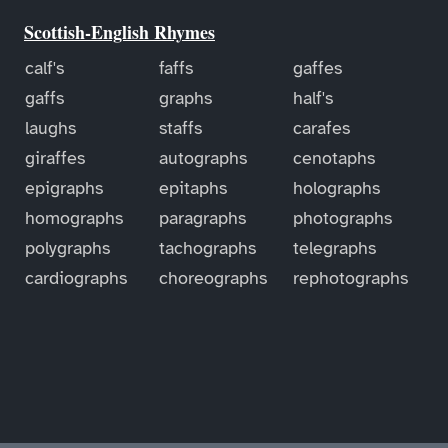
Scottish-English Rhymes
calf's
faffs
gaffes
gaffs
graphs
half's
laughs
staffs
carafes
giraffes
autographs
cenotaphs
epigraphs
epitaphs
holographs
homographs
paragraphs
photographs
polygraphs
tachographs
telegraphs
cardiographs
choreographs
rephotographs