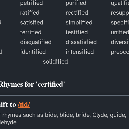
petrified
purified
qualif
ratified
rectified
resupp
d
satisfied
simplified
specif
terrified
testified
unifie
disqualified
dissatisfied
diversi
d
identified
intensified
preoc
solidified
Rhymes for 'certified'
ift to
/ɪid/
 rhymes such as bide, blide, bride, Clyde, guide,
dehyde