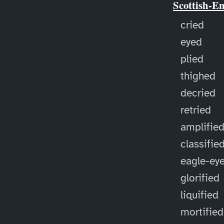
Scottish-E
cried
eyed
plied
thighed
decried
retried
amplifie
classifie
eagle-ey
glorified
liquified
mortified