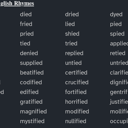
nglish Rhymes
died
dried
dyed
fried
lied
pied
pried
shied
spied
tied
tried
applie
denied
replied
retied
supplied
untied
untrie
d
beatified
certified
clarifi
d
codified
crucified
dignif
ed
edified
fortified
gentri
gratified
horrified
justifi
magnified
modified
mollif
mystified
nullified
occup