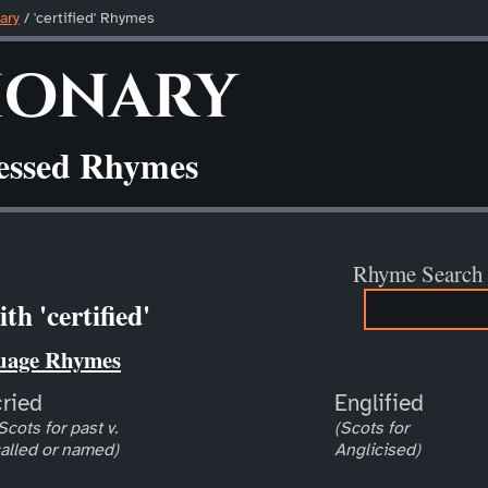
ary
/ 'certified' Rhymes
ionary
ressed Rhymes
Rhyme Search
h 'certified'
uage Rhymes
cried
Englified
Scots for past v.
(Scots for
alled or named)
Anglicised)