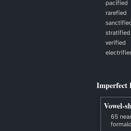
pacified
rarefied
sanctifie
stratified
verified
electrifie
Imperfect 
Vowel-sh
65 near
formal