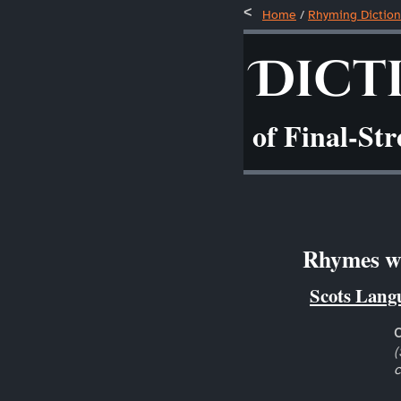
Home
/
Rhyming Diction
Dict
of Final-St
Rhymes wit
Scots Lang
(
c