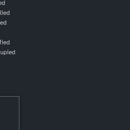
ied
lied
ied
d
fied
cupied