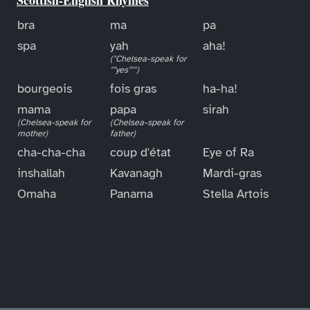
bra
ma
pa
spa
yah
aha!
("Chelsea-speak for
""yes""")
bourgeois
fois gras
ha-ha!
mama
papa
sirah
(Chelsea-speak for
(Chelsea-speak for
mother)
father)
cha-cha-cha
coup d'état
Eye of Ra
inshallah
Kavanagh
Mardi-gras
Omaha
Panama
Stella Artois