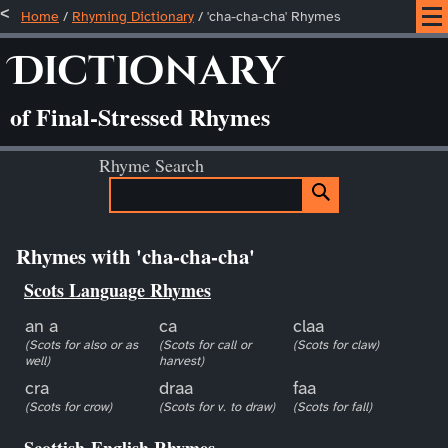
Home
/
Rhyming Dictionary
/ 'cha-cha-cha' Rhymes
Dictionary
of Final-Stressed Rhymes
Rhyme Search
Rhymes with 'cha-cha-cha'
Scots Language Rhymes
an a
ca
claa
(Scots for also or as
(Scots for call or
(Scots for claw)
well)
harvest)
cra
draa
faa
(Scots for crow)
(Scots for v. to draw)
(Scots for fall)
Scottish-English Rhymes