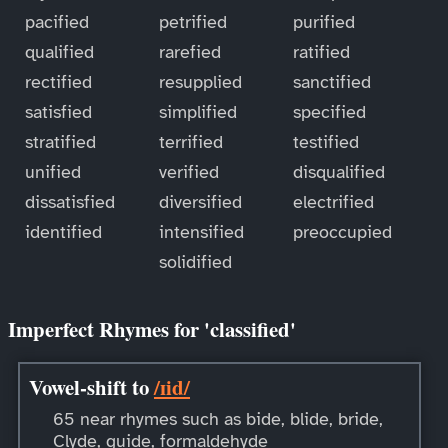
pacified
petrified
purified
qualified
rarefied
ratified
rectified
resupplied
sanctified
satisfied
simplified
specified
stratified
terrified
testified
unified
verified
disqualified
dissatisfied
diversified
electrified
identified
intensified
preoccupied
solidified
Imperfect Rhymes for 'classified'
Vowel-shift to
/ɪid/
65 near rhymes such as bide, blide, bride,
Clyde, guide, formaldehyde