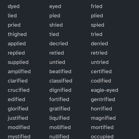
dyed
eyed
fried
lied
pied
plied
pried
shied
spied
thighed
tied
tried
applied
decried
denied
replied
retied
retried
supplied
untied
untried
amplified
beatified
certified
clarified
classified
codified
crucified
dignified
eagle-eyed
edified
fortified
gentrified
glorified
gratified
horrified
justified
liquified
magnified
modified
mollified
mortified
mystified
nullified
occupied