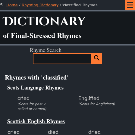
Home
/
Rhyming Dictionary
/ 'classified' Rhymes
Dictionary
of Final-Stressed Rhymes
Rhyme Search
Rhymes with 'classified'
Scots Language Rhymes
cried
Englified
(Scots for past v.
(Scots for Anglicised)
called or named)
Scottish-English Rhymes
cried
died
dried