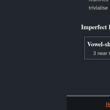
trivialise
Imperfect 
Vowel-sh
3 near 
H