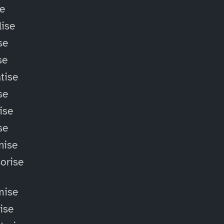
se
ise
se
se
tise
se
ise
se
nise
orise
mise
lise