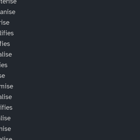
terise
anise
ise
ifies
fies
alise
ies
ise
omise
alise
ifies
lise
nise
alise