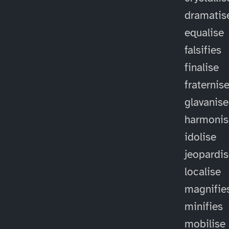
dramatis
equalise
falsifies
finalise
fraternis
glavanise
harmonis
idolise
jeopardi
localise
magnifie
minifies
mobilise