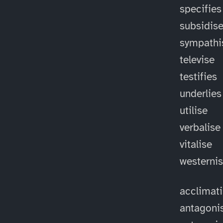
specifies
subsidis
sympathi
televise
testifies
underlies
utilise
verbalise
vitalise
westerni
acclimat
antagoni