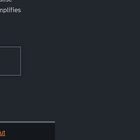
mplifies
ut