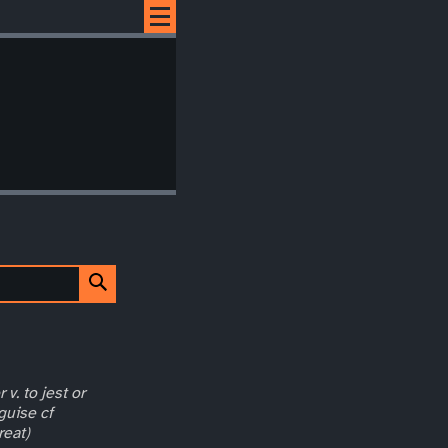
 v. to jest or
guise cf
reat)