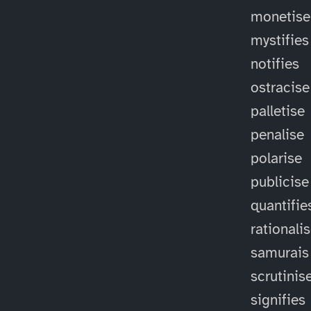
monetise
mystifies
notifies
ostracise
palletise
penalise
polarise
publicise
quantifie
rationali
samurais
scrutinis
signifies