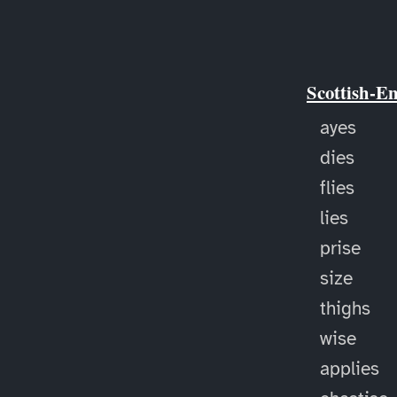
Scottish-E
ayes
dies
flies
lies
prise
size
thighs
wise
applies