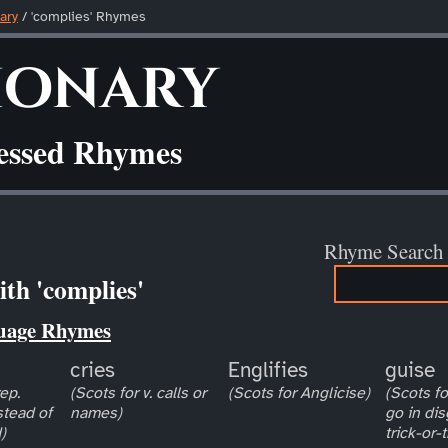
ary
/ 'complies' Rhymes
ionary
ressed Rhymes
Rhyme Search
th 'complies'
uage Rhymes
cries
Englifies
guise
ep.
(Scots for v. calls or
(Scots for Anglicise)
(Scots for
stead of
names)
go in dis
)
trick-or-t