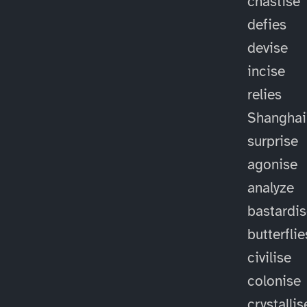
chastise
defies
devise
incise
relies
Shanghai
surprise
agonise
analyze
bastardi
butterflie
civilise
colonise
crystallis