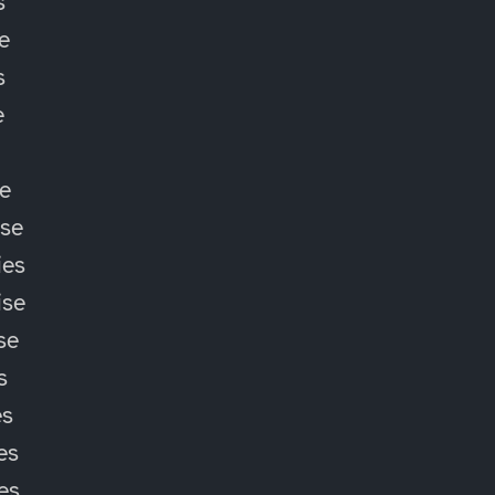
s
e
s
e
e
ise
ies
ise
se
s
es
es
ies