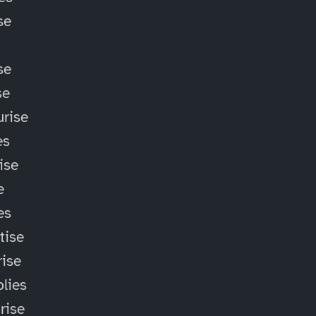
se
se
se
rise
es
ise
e
es
tise
ise
lies
rise