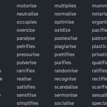
motorise
multiplies
mummi
neutralise
normalise
notari
occupies
optimise
organi
oversize
oxidize
pacifi
paralyse
pasteurise
patron
petrifies
plagiarise
plastic
pressurise
prettifies
privati
pulverise
purifies
qualifi
s
ramifies
randomise
ratifie
se
realise
recognise
rectifi
satisfies
scandalise
scarifi
e
sensitise
sermonise
sexual
simplifies
socialise
specia