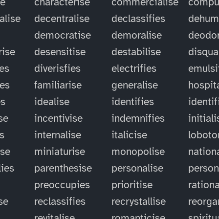
se
characterise
commercialise
compu
alise
decentralise
declassifies
dehum
democratise
demoralise
deodor
rise
desensitise
destabilise
disqual
ies
diverisfies
electrifies
emulsi
ies
familiarise
generalise
hospit
es
idealise
identifies
identif
se
incentivise
indemnifies
initial
es
internalise
italicise
lobot
ise
miniaturise
monopolise
nation
ies
parenthesise
personalise
person
preoccupies
prioritise
rationa
se
reclassifies
recrystallise
reorga
revitalise
romanticise
spiritu