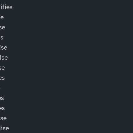
fies
se
se
es
ise
ise
se
es
s
es
es
ise
lise