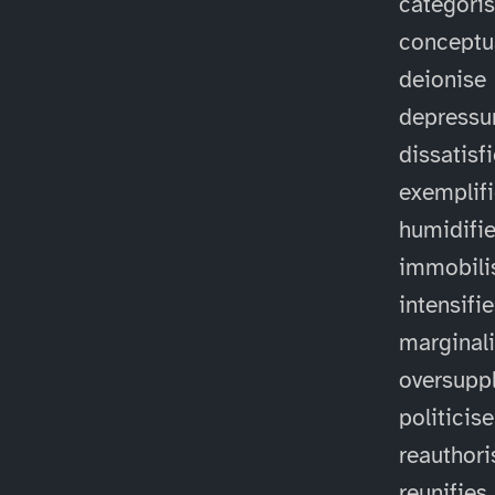
categori
conceptu
deionise
depressu
dissatisf
exemplif
humidifi
immobili
intensifi
marginal
oversuppl
politicise
reauthori
reunifies