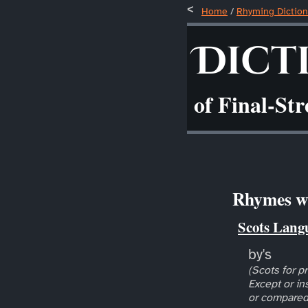
Home
/
Rhyming Diction
Dict
of Final-St
Rhymes wi
Scots Lang
by's
(Scots for pr
Except or in
or compared