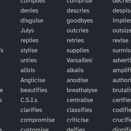
complies
comprise
decrie
denies
descries
despis
disguise
goodbyes
implie
Julys
outcries
outsiz
replies
retries
revise
's
stylise
supplies
surmis
unties
Varsailles'
advert
alibis
alkalis
amplif
Anglicise
anodise
author
se
beautifies
breathalyse
brutali
s
C.S.I.s
centralise
certfie
clarifies
classifies
codifi
compromise
criticise
crucifi
e
customise
deifies
dignif