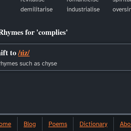
demilitarise
industrialise
oversi
Rhymes for 'complies'
ift to
/ɪiz/
rhymes such as chyse
ome
Blog
Poems
Dictionary
Abo