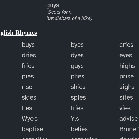
guys
(Scots for n.
handlebars of a bike)
nglish Rhymes
buys
byes
cries
dries
dyes
eyes
fries
guys
highs
pies
plies
prise
rise
shies
sighs
skies
spies
sties
ties
tries
vies
Wye's
Y.s
advise
baptise
belies
Brunei