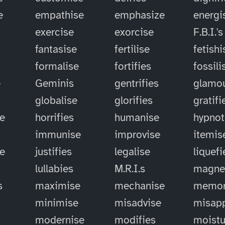
e
empathise
emphasize
energi
exercise
exorcise
F.B.I.'s
fantasise
fertilise
fetishi
formalise
fortifies
fossili
e
Geminis
gentrifies
glamou
globalise
glorifies
gratifi
e
horrifies
humanise
hypnot
immunise
improvise
itemis
se
justifies
legalise
liquefi
lullabies
M.R.I.s
magne
s
maximise
mechanise
memor
minimise
misadvise
misapp
modernise
modifies
moistu