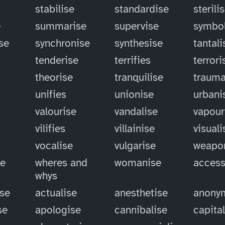
stabilise
standardise
sterili
e
summarise
supervise
symbol
se
synchronise
synthesise
tantali
tenderise
terrifies
terrori
theorise
tranquilise
trauma
unifies
unionise
urbani
valourise
vandalise
vapour
vilifies
villainise
visuali
vocalise
vulgarise
weapo
se
wheres and
womanise
access
whys
ise
actualise
anesthetise
anony
se
apologise
cannibalise
capita