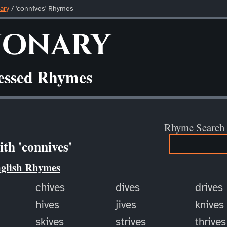
ary
/ 'connives' Rhymes
ionary
ressed Rhymes
Rhyme Search
th 'connives'
nglish Rhymes
chives
dives
drives
hives
jives
knives
skives
strives
thrives