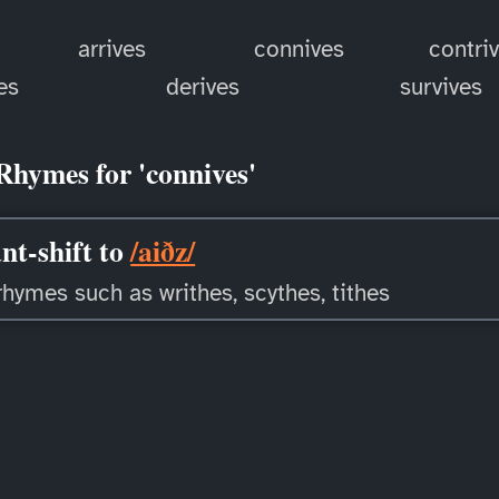
arrives
connives
contri
es
derives
survives
Rhymes for 'connives'
nt-shift to
/aiðz/
rhymes such as writhes, scythes, tithes