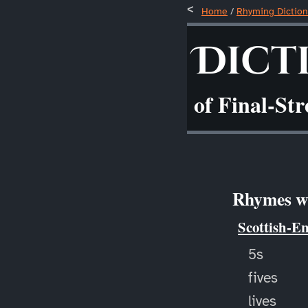
Home
/
Rhyming Diction
Dict
of Final-St
Rhymes wi
Scottish-E
5s
fives
lives