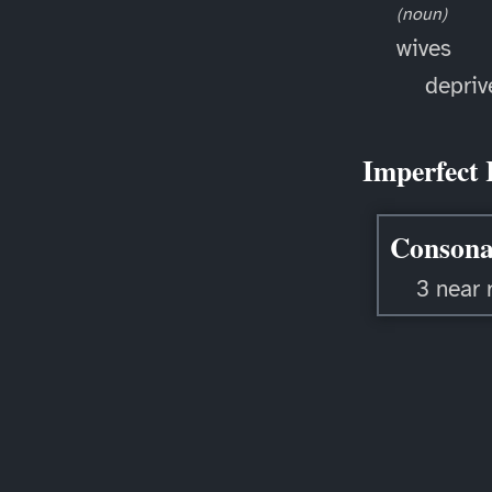
(noun)
wives
depriv
Imperfect 
Consona
3 near 