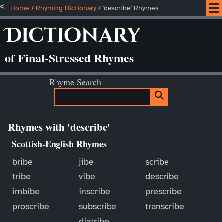
Home
/
Rhyming Dictionary
/ 'describe' Rhymes
Dictionary
of Final-Stressed Rhymes
Rhyme Search
Rhymes with 'describe'
Scottish-English Rhymes
bribe
jibe
scribe
tribe
vibe
describe
imbibe
inscribe
prescribe
proscribe
subscribe
transcribe
diatribe