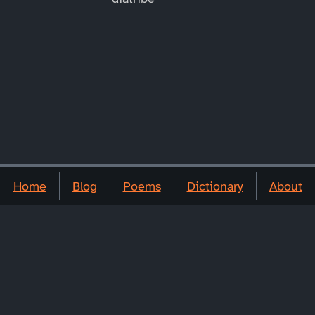
Home
Blog
Poems
Dictionary
About