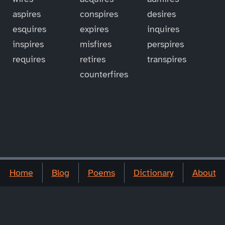
aspires
conspires
desires
esquires
expires
inquires
inspires
misfires
perspires
requires
retires
transpires
counterfires
Home
Blog
Poems
Dictionary
About