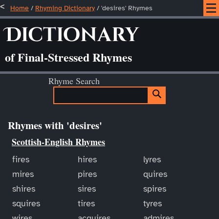
Home
/
Rhyming Dictionary
/ 'desires' Rhymes
Dictionary
of Final-Stressed Rhymes
Rhyme Search
Rhymes with 'desires'
Scottish-English Rhymes
fires
hires
lyres
mires
pires
quires
shires
sires
spires
squires
tires
tyres
wires
acquires
admires