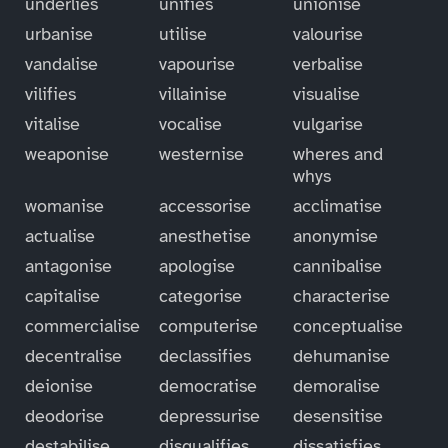
underlies
unifies
unionise
urbanise
utilise
valourise
vandalise
vapourise
verbalise
vilifies
villainise
visualise
vitalise
vocalise
vulgarise
weaponise
westernise
wheres and
whys
womanise
accessorise
acclimatise
actualise
anesthetise
anonymise
antagonise
apologise
cannibalise
capitalise
categorise
characterise
commercialise
computerise
conceptualise
decentralise
declassifies
dehumanise
deionise
democratise
demoralise
deodorise
depressurise
desensitise
destabilise
disqualifies
dissatisfies