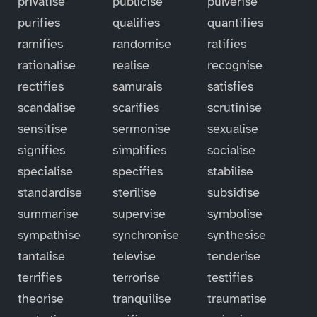
privatise
publicise
pulverise
purifies
qualifies
quantifies
ramifies
randomise
ratifies
rationalise
realise
recognise
rectifies
samurais
satisfies
scandalise
scarifies
scrutinise
sensitise
sermonise
sexualise
signifies
simplifies
socialise
specialise
specifies
stabilise
standardise
sterilise
subsidise
summarise
supervise
symbolise
sympathise
synchronise
synthesise
tantalise
televise
tenderise
terrifies
terrorise
testifies
theorise
tranquilise
traumatise