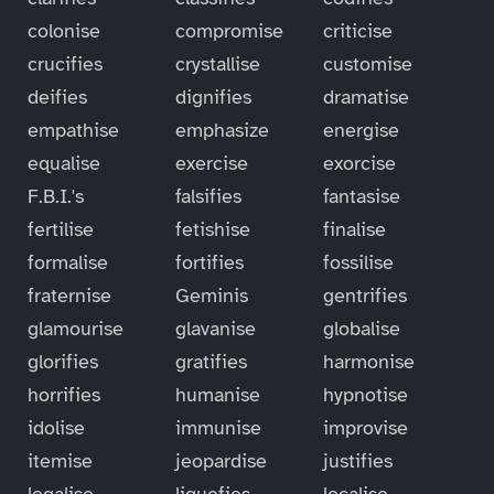
colonise
compromise
criticise
crucifies
crystallise
customise
deifies
dignifies
dramatise
empathise
emphasize
energise
equalise
exercise
exorcise
F.B.I.'s
falsifies
fantasise
fertilise
fetishise
finalise
formalise
fortifies
fossilise
fraternise
Geminis
gentrifies
glamourise
glavanise
globalise
glorifies
gratifies
harmonise
horrifies
humanise
hypnotise
idolise
immunise
improvise
itemise
jeopardise
justifies
legalise
liquefies
localise