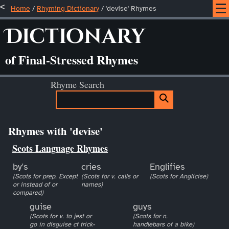
Home
/
Rhyming Dictionary
/ 'devise' Rhymes
Dictionary
of Final-Stressed Rhymes
Rhyme Search
Rhymes with 'devise'
Scots Language Rhymes
by's
cries
Englifies
(Scots for prep. Except
(Scots for v. calls or
(Scots for Anglicise)
or instead of or
names)
compared)
guise
guys
(Scots for v. to jest or
(Scots for n.
go in disguise cf trick-
handlebars of a bike)