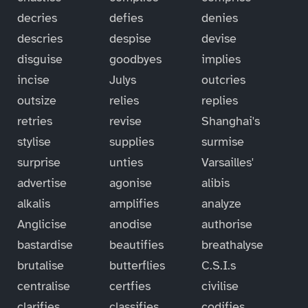
decries
defies
denies
descries
despise
devise
disguise
goodbyes
implies
incise
Julys
outcries
outsize
relies
replies
retries
revise
Shanghai's
stylise
supplies
surmise
surprise
unties
Varsailles'
advertise
agonise
alibis
alkalis
amplifies
analyze
Anglicise
anodise
authorise
bastardise
beautifies
breathalyse
brutalise
butterflies
C.S.I.s
centralise
certfies
civilise
clarifies
classifies
codifies