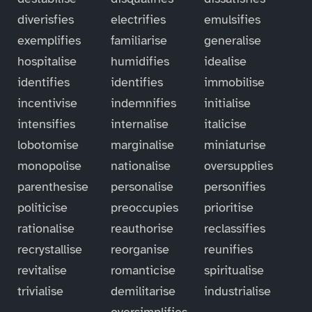
diverisfies
electrifies
emulsifies
exemplifies
familiarise
generalise
hospitalise
humidifies
idealise
identifies
identifies
immobilise
incentivise
indemnifies
initialise
intensifies
internalise
italicise
lobotomise
marginalise
miniaturise
monopolise
nationalise
oversupplies
parenthesise
personalise
personifies
politicise
preoccupies
prioritise
rationalise
reauthorise
reclassifies
recrystallise
reorganise
reunifies
revitalise
romanticise
spiritualise
trivialise
demilitarise
industrialise
oversimplifies