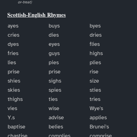
or-treat)
Scottish-English Rhymes
ayes
buys
byes
cries
dies
dries
dyes
eyes
flies
fries
guys
highs
lies
pies
plies
prise
prise
rise
shies
sighs
size
skies
spies
sties
thighs
ties
tries
vies
wise
Wye's
Y.s
advise
applies
baptise
belies
Brunei's
chastise
complies
comprise