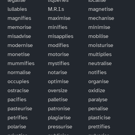
lullabies
M.R.I.s
magnetise
magnifies
maximise
mechanise
memorise
minifies
minimise
misadvise
misapplies
mobilise
modernise
modifies
moisturise
monetise
motorise
multiplies
mummifies
mystifies
neutralise
normalise
notarise
notifies
occupies
optimise
organise
ostracise
oversize
oxidize
pacifies
palletise
paralyse
pasteurise
patronise
penalise
petrifies
plagiarise
plasticise
polarise
pressurise
prettifies