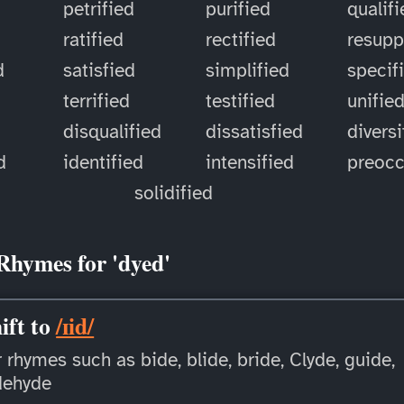
petrified
purified
qualif
ratified
rectified
resupp
d
satisfied
simplified
specif
terrified
testified
unifie
disqualified
dissatisfied
diversi
d
identified
intensified
preoc
solidified
Rhymes for 'dyed'
ift to
/ɪid/
 rhymes such as bide, blide, bride, Clyde, guide,
dehyde