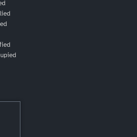
ied
lied
ied
d
fied
cupied