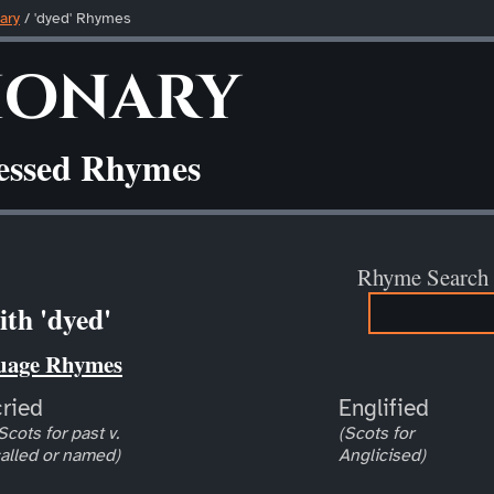
ary
/ 'dyed' Rhymes
ionary
ressed Rhymes
Rhyme Search
th 'dyed'
uage Rhymes
cried
Englified
Scots for past v.
(Scots for
alled or named)
Anglicised)