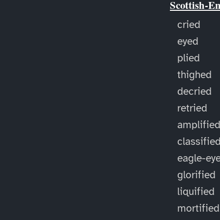
Scottish-E
cried
eyed
plied
thighed
decried
retried
amplifie
classifie
eagle-ey
glorified
liquified
mortified