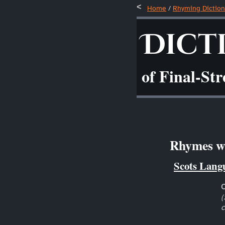
Home
/
Rhyming Diction
Dict
of Final-St
Rhymes wi
Scots Lang
(
c