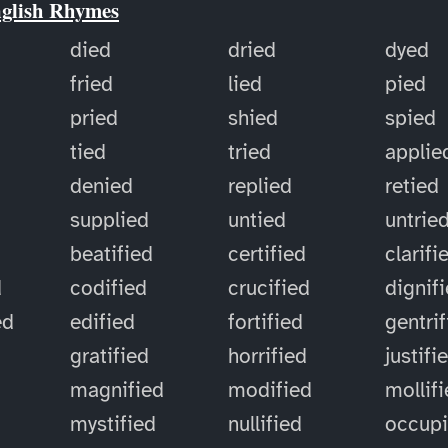
nglish Rhymes
died
dried
dyed
fried
lied
pied
pried
shied
spied
tied
tried
applie
denied
replied
retied
supplied
untied
untrie
d
beatified
certified
clarifi
d
codified
crucified
dignif
ed
edified
fortified
gentri
gratified
horrified
justifi
magnified
modified
mollif
mystified
nullified
occup