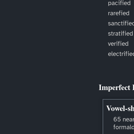
pacified
rarefied
sanctifie
stratified
verified
electrifie
Imperfect 
Vowel-sh
65 near
formal