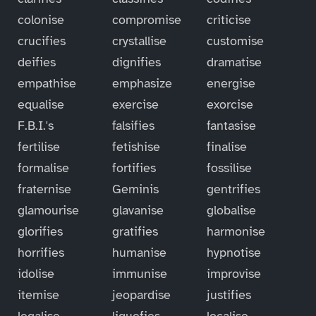
colonise
compromise
criticise
crucifies
crystallise
customise
deifies
dignifies
dramatise
empathise
emphasize
energise
equalise
exercise
exorcise
F.B.I.'s
falsifies
fantasise
fertilise
fetishise
finalise
formalise
fortifies
fossilise
fraternise
Geminis
gentrifies
glamourise
glavanise
globalise
glorifies
gratifies
harmonise
horrifies
humanise
hypnotise
idolise
immunise
improvise
itemise
jeopardise
justifies
legalise
liquefies
localise