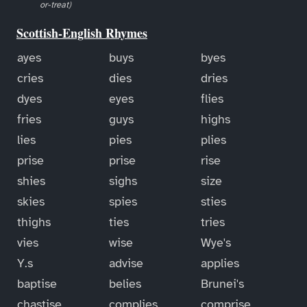
or-treat)
Scottish-English Rhymes
ayes
buys
byes
cries
dies
dries
dyes
eyes
flies
fries
guys
highs
lies
pies
plies
prise
prise
rise
shies
sighs
size
skies
spies
sties
thighs
ties
tries
vies
wise
Wye's
Y.s
advise
applies
baptise
belies
Brunei's
chastise
complies
comprise