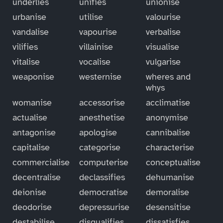
underlies
unifies
unionise
urbanise
utilise
valourise
vandalise
vapourise
verbalise
vilifies
villainise
visualise
vitalise
vocalise
vulgarise
weaponise
westernise
wheres and
whys
womanise
accessorise
acclimatise
actualise
anesthetise
anonymise
antagonise
apologise
cannibalise
capitalise
categorise
characterise
commercialise
computerise
conceptualise
decentralise
declassifies
dehumanise
deionise
democratise
demoralise
deodorise
depressurise
desensitise
destabilise
disqualifies
dissatisfies