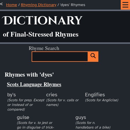
Home
/
Rhyming Dictionary
/ 'dyes' Rhymes
Dictionary
of Final-Stressed Rhymes
Rhyme Search
Rhymes with 'dyes'
Scots Language Rhymes
by's
cries
Englifies
(Scots for prep. Except
(Scots for v. calls or
(Scots for Anglicise)
or instead of or
names)
compared)
guise
guys
(Scots for v. to jest or
(Scots for n.
go in disguise cf trick-
handlebars of a bike)