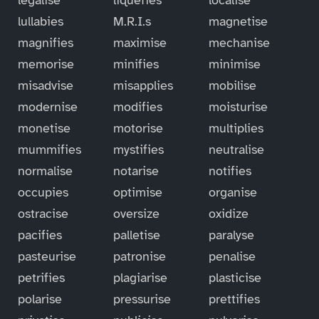
lullabies
M.R.I.s
magnetise
magnifies
maximise
mechanise
memorise
minifies
minimise
misadvise
misapplies
mobilise
modernise
modifies
moisturise
monetise
motorise
multiplies
mummifies
mystifies
neutralise
normalise
notarise
notifies
occupies
optimise
organise
ostracise
oversize
oxidize
pacifies
palletise
paralyse
pasteurise
patronise
penalise
petrifies
plagiarise
plasticise
polarise
pressurise
prettifies