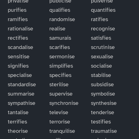
privatise
publicise
pulverise
purifies
qualifies
quantifies
ramifies
randomise
ratifies
rationalise
realise
recognise
rectifies
samurais
satisfies
scandalise
scarifies
scrutinise
sensitise
sermonise
sexualise
signifies
simplifies
socialise
specialise
specifies
stabilise
standardise
sterilise
subsidise
summarise
supervise
symbolise
sympathise
synchronise
synthesise
tantalise
televise
tenderise
terrifies
terrorise
testifies
theorise
tranquilise
traumatise