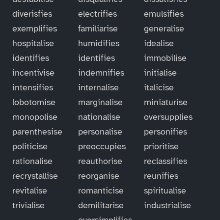
diverisfies
electrifies
emulsifies
exemplifies
familiarise
generalise
hospitalise
humidifies
idealise
identifies
identifies
immobilise
incentivise
indemnifies
initialise
intensifies
internalise
italicise
lobotomise
marginalise
miniaturise
monopolise
nationalise
oversupplies
parenthesise
personalise
personifies
politicise
preoccupies
prioritise
rationalise
reauthorise
reclassifies
recrystallise
reorganise
reunifies
revitalise
romanticise
spiritualise
trivialise
demilitarise
industrialise
oversimplifies