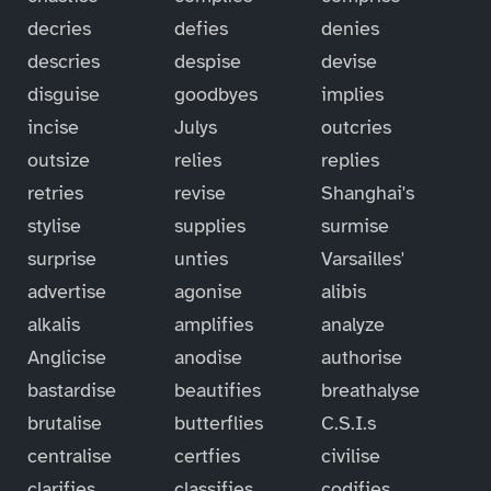
decries
defies
denies
descries
despise
devise
disguise
goodbyes
implies
incise
Julys
outcries
outsize
relies
replies
retries
revise
Shanghai's
stylise
supplies
surmise
surprise
unties
Varsailles'
advertise
agonise
alibis
alkalis
amplifies
analyze
Anglicise
anodise
authorise
bastardise
beautifies
breathalyse
brutalise
butterflies
C.S.I.s
centralise
certfies
civilise
clarifies
classifies
codifies