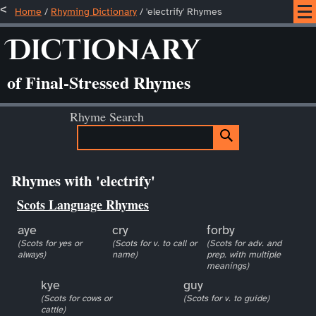
Home
/
Rhyming Dictionary
/ 'electrify' Rhymes
Dictionary
of Final-Stressed Rhymes
Rhyme Search
Rhymes with 'electrify'
Scots Language Rhymes
aye
cry
forby
(Scots for yes or
(Scots for v. to call or
(Scots for adv. and
always)
name)
prep. with multiple
meanings)
kye
guy
(Scots for cows or
(Scots for v. to guide)
cattle)