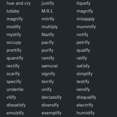
hue and cry
justify
liquefy
lullaby
M.R.I.
magnify
magnify
minify
misapply
modify
multiply
mummify
mystify
Nazify
notify
occupy
pacify
petrify
prettify
purify
qualify
quantify
ramify
ratify
rectify
samurai
satisfy
scarify
signify
simplify
specify
terrify
testify
underlie
unify
versify
vilify
declassify
disqualify
dissatisfy
diversify
electrify
emulsify
exemplify
humidify