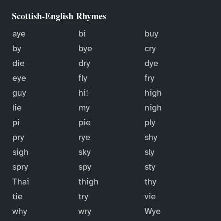
Scottish-English Rhymes
aye
bi
buy
by
bye
cry
die
dry
dye
eye
fly
fry
guy
hi!
high
lie
my
nigh
pi
pie
ply
pry
rye
shy
sigh
sky
sly
spry
spy
sty
Thai
thigh
thy
tie
try
vie
why
wry
Wye