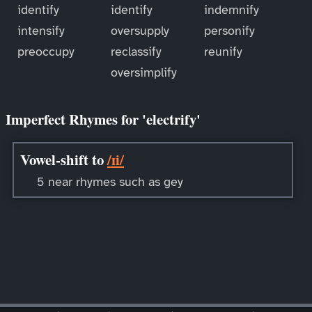
identify
identify
indemnify
intensify
oversupply
personify
preoccupy
reclassify
reunify
oversimplify
Imperfect Rhymes for 'electrify'
Vowel-shift to
/ɪi/
5 near rhymes such as gey