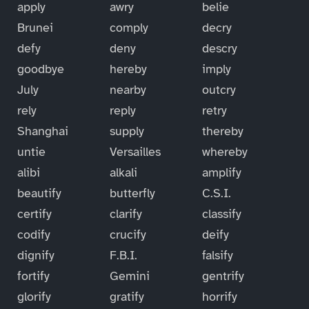
apply
awry
belie
Brunei
comply
decry
defy
deny
descry
goodbye
hereby
imply
July
nearby
outcry
rely
reply
retry
Shanghai
supply
thereby
untie
Versailles
whereby
alibi
alkali
amplify
beautify
butterfly
C.S.I.
certify
clarify
classify
codify
crucify
deify
dignify
F.B.I.
falsify
fortify
Gemini
gentrify
glorify
gratify
horrify