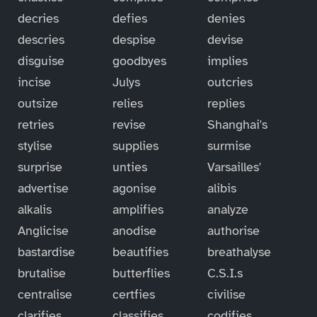
decries
defies
denies
descries
despise
devise
disguise
goodbyes
implies
incise
Julys
outcries
outsize
relies
replies
retries
revise
Shanghai's
stylise
supplies
surmise
surprise
unties
Varsailles'
advertise
agonise
alibis
alkalis
amplifies
analyze
Anglicise
anodise
authorise
bastardise
beautifies
breathalyse
brutalise
butterflies
C.S.I.s
centralise
certfies
civilise
clarifies
classifies
codifies