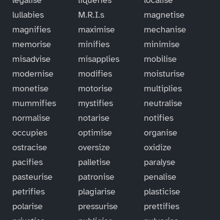
lullabies
M.R.I.s
magnetise
magnifies
maximise
mechanise
memorise
minifies
minimise
misadvise
misapplies
mobilise
modernise
modifies
moisturise
monetise
motorise
multiplies
mummifies
mystifies
neutralise
normalise
notarise
notifies
occupies
optimise
organise
ostracise
oversize
oxidize
pacifies
palletise
paralyse
pasteurise
patronise
penalise
petrifies
plagiarise
plasticise
polarise
pressurise
prettifies