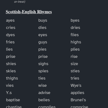
or-treat)
Scottish-English Rhymes
ayes
buys
byes
cries
dies
dries
dyes
eyes
flies
fries
guys
highs
lies
pies
plies
prise
prise
rise
shies
sighs
size
skies
spies
sties
thighs
ties
tries
vies
wise
Wye's
Y.s
advise
applies
baptise
belies
Brunei's
chastise
complies
comprise