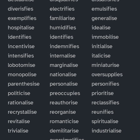
diverisfies
electrifies
emulsifies
exemplifies
familiarise
generalise
hospitalise
humidifies
idealise
identifies
identifies
immobilise
incentivise
indemnifies
initialise
intensifies
internalise
italicise
lobotomise
marginalise
miniaturise
monopolise
nationalise
oversupplies
parenthesise
personalise
personifies
politicise
preoccupies
prioritise
rationalise
reauthorise
reclassifies
recrystallise
reorganise
reunifies
revitalise
romanticise
spiritualise
trivialise
demilitarise
industrialise
oversimplifies