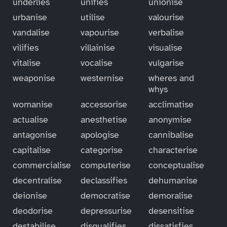
underlies
unifies
unionise
urbanise
utilise
valourise
vandalise
vapourise
verbalise
vilifies
villainise
visualise
vitalise
vocalise
vulgarise
weaponise
westernise
wheres and
whys
womanise
accessorise
acclimatise
actualise
anesthetise
anonymise
antagonise
apologise
cannibalise
capitalise
categorise
characterise
commercialise
computerise
conceptualise
decentralise
declassifies
dehumanise
deionise
democratise
demoralise
deodorise
depressurise
desensitise
destabilise
disqualifies
dissatisfies