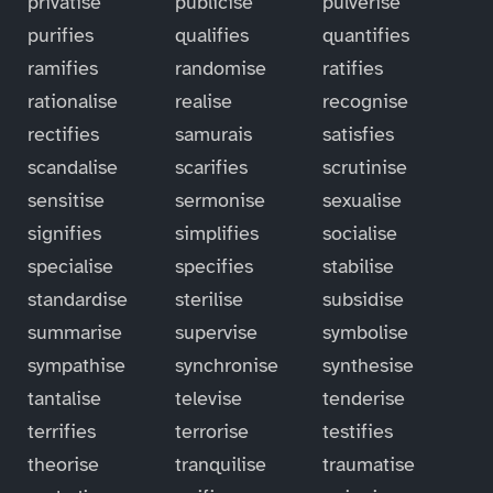
privatise
publicise
pulverise
purifies
qualifies
quantifies
ramifies
randomise
ratifies
rationalise
realise
recognise
rectifies
samurais
satisfies
scandalise
scarifies
scrutinise
sensitise
sermonise
sexualise
signifies
simplifies
socialise
specialise
specifies
stabilise
standardise
sterilise
subsidise
summarise
supervise
symbolise
sympathise
synchronise
synthesise
tantalise
televise
tenderise
terrifies
terrorise
testifies
theorise
tranquilise
traumatise