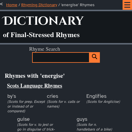
Home
/
Rhyming Dictionary
/ 'energise' Rhymes
Dictionary
of Final-Stressed Rhymes
Rhyme Search
Rhymes with 'energise'
Scots Language Rhymes
by's
cries
Englifies
(Scots for prep. Except
(Scots for v. calls or
(Scots for Anglicise)
or instead of or
names)
compared)
guise
guys
(Scots for v. to jest or
(Scots for n.
go in disguise cf trick-
handlebars of a bike)