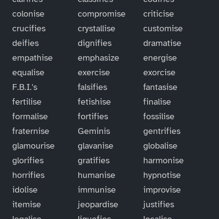
colonise
compromise
criticise
crucifies
crystallise
customise
deifies
dignifies
dramatise
empathise
emphasize
energise
equalise
exercise
exorcise
F.B.I.'s
falsifies
fantasise
fertilise
fetishise
finalise
formalise
fortifies
fossilise
fraternise
Geminis
gentrifies
glamourise
glavanise
globalise
glorifies
gratifies
harmonise
horrifies
humanise
hypnotise
idolise
immunise
improvise
itemise
jeopardise
justifies
legalise
liquefies
localise