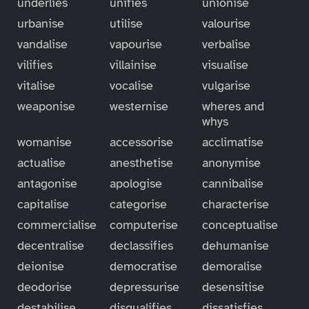
underlies
unifies
unionise
urbanise
utilise
valourise
vandalise
vapourise
verbalise
vilifies
villainise
visualise
vitalise
vocalise
vulgarise
weaponise
westernise
wheres and
whys
womanise
accessorise
acclimatise
actualise
anesthetise
anonymise
antagonise
apologise
cannibalise
capitalise
categorise
characterise
commercialise
computerise
conceptualise
decentralise
declassifies
dehumanise
deionise
democratise
demoralise
deodorise
depressurise
desensitise
destabilise
disqualifies
dissatisfies