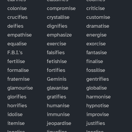
colonise
compromise
criticise
crucifies
crystallise
customise
deifies
dignifies
dramatise
empathise
emphasize
energise
equalise
exercise
exorcise
F.B.I.'s
falsifies
fantasise
fertilise
fetishise
finalise
formalise
fortifies
fossilise
fraternise
Geminis
gentrifies
glamourise
glavanise
globalise
glorifies
gratifies
harmonise
horrifies
humanise
hypnotise
idolise
immunise
improvise
itemise
jeopardise
justifies
legalise
liquefies
localise