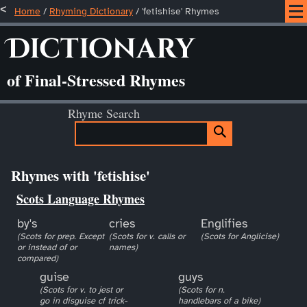
Home
/
Rhyming Dictionary
/ 'fetishise' Rhymes
Dictionary
of Final-Stressed Rhymes
Rhyme Search
Rhymes with 'fetishise'
Scots Language Rhymes
by's
cries
Englifies
(Scots for prep. Except
(Scots for v. calls or
(Scots for Anglicise)
or instead of or
names)
compared)
guise
guys
(Scots for v. to jest or
(Scots for n.
go in disguise cf trick-
handlebars of a bike)