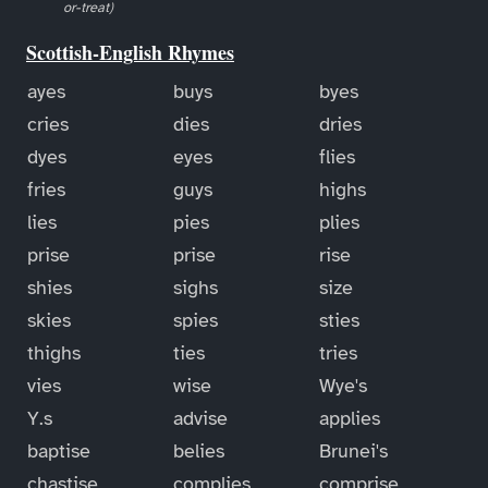
or-treat)
Scottish-English Rhymes
ayes
buys
byes
cries
dies
dries
dyes
eyes
flies
fries
guys
highs
lies
pies
plies
prise
prise
rise
shies
sighs
size
skies
spies
sties
thighs
ties
tries
vies
wise
Wye's
Y.s
advise
applies
baptise
belies
Brunei's
chastise
complies
comprise