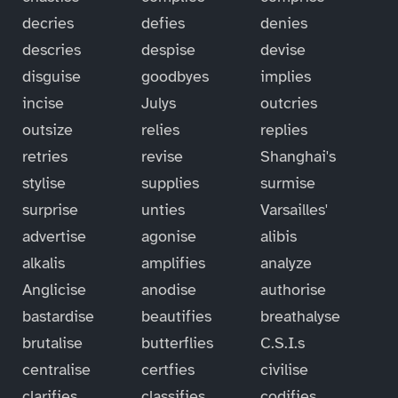
decries
defies
denies
descries
despise
devise
disguise
goodbyes
implies
incise
Julys
outcries
outsize
relies
replies
retries
revise
Shanghai's
stylise
supplies
surmise
surprise
unties
Varsailles'
advertise
agonise
alibis
alkalis
amplifies
analyze
Anglicise
anodise
authorise
bastardise
beautifies
breathalyse
brutalise
butterflies
C.S.I.s
centralise
certfies
civilise
clarifies
classifies
codifies