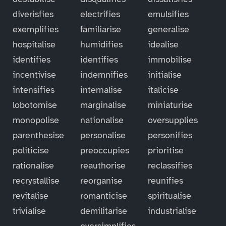
diverisfies
electrifies
emulsifies
exemplifies
familiarise
generalise
hospitalise
humidifies
idealise
identifies
identifies
immobilise
incentivise
indemnifies
initialise
intensifies
internalise
italicise
lobotomise
marginalise
miniaturise
monopolise
nationalise
oversupplies
parenthesise
personalise
personifies
politicise
preoccupies
prioritise
rationalise
reauthorise
reclassifies
recrystallise
reorganise
reunifies
revitalise
romanticise
spiritualise
trivialise
demilitarise
industrialise
oversimplifies