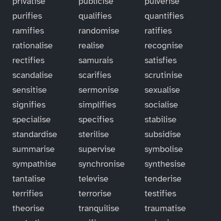
privatise
publicise
pulverise
purifies
qualifies
quantifies
ramifies
randomise
ratifies
rationalise
realise
recognise
rectifies
samurais
satisfies
scandalise
scarifies
scrutinise
sensitise
sermonise
sexualise
signifies
simplifies
socialise
specialise
specifies
stabilise
standardise
sterilise
subsidise
summarise
supervise
symbolise
sympathise
synchronise
synthesise
tantalise
televise
tenderise
terrifies
terrorise
testifies
theorise
tranquilise
traumatise