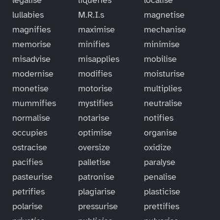
lullabies
M.R.I.s
magnetise
magnifies
maximise
mechanise
memorise
minifies
minimise
misadvise
misapplies
mobilise
modernise
modifies
moisturise
monetise
motorise
multiplies
mummifies
mystifies
neutralise
normalise
notarise
notifies
occupies
optimise
organise
ostracise
oversize
oxidize
pacifies
palletise
paralyse
pasteurise
patronise
penalise
petrifies
plagiarise
plasticise
polarise
pressurise
prettifies