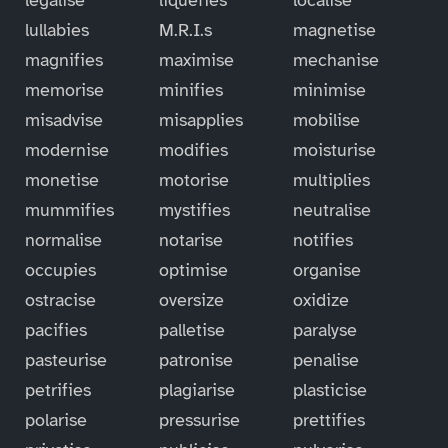
lullabies
M.R.I.s
magnetise
magnifies
maximise
mechanise
memorise
minifies
minimise
misadvise
misapplies
mobilise
modernise
modifies
moisturise
monetise
motorise
multiplies
mummifies
mystifies
neutralise
normalise
notarise
notifies
occupies
optimise
organise
ostracise
oversize
oxidize
pacifies
palletise
paralyse
pasteurise
patronise
penalise
petrifies
plagiarise
plasticise
polarise
pressurise
prettifies