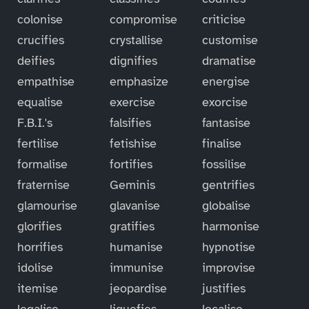
colonise
compromise
criticise
crucifies
crystallise
customise
deifies
dignifies
dramatise
empathise
emphasize
energise
equalise
exercise
exorcise
F.B.I.'s
falsifies
fantasise
fertilise
fetishise
finalise
formalise
fortifies
fossilise
fraternise
Geminis
gentrifies
glamourise
glavanise
globalise
glorifies
gratifies
harmonise
horrifies
humanise
hypnotise
idolise
immunise
improvise
itemise
jeopardise
justifies
legalise
liquefies
localise