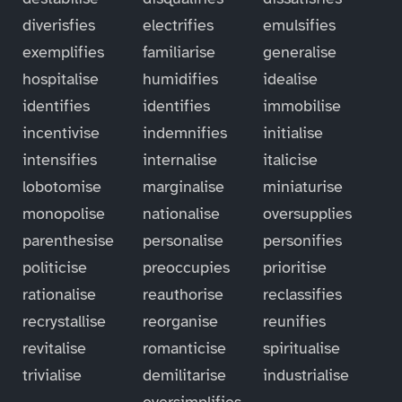
diverisfies
electrifies
emulsifies
exemplifies
familiarise
generalise
hospitalise
humidifies
idealise
identifies
identifies
immobilise
incentivise
indemnifies
initialise
intensifies
internalise
italicise
lobotomise
marginalise
miniaturise
monopolise
nationalise
oversupplies
parenthesise
personalise
personifies
politicise
preoccupies
prioritise
rationalise
reauthorise
reclassifies
recrystallise
reorganise
reunifies
revitalise
romanticise
spiritualise
trivialise
demilitarise
industrialise
oversimplifies