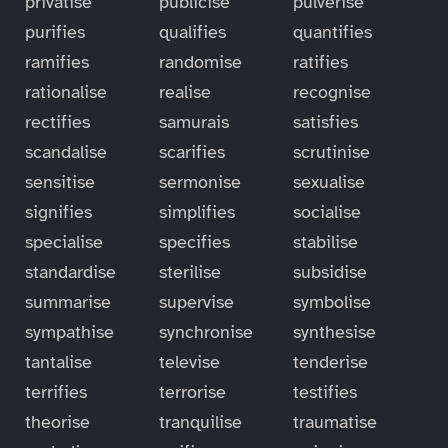
privatise
publicise
pulverise
purifies
qualifies
quantifies
ramifies
randomise
ratifies
rationalise
realise
recognise
rectifies
samurais
satisfies
scandalise
scarifies
scrutinise
sensitise
sermonise
sexualise
signifies
simplifies
socialise
specialise
specifies
stabilise
standardise
sterilise
subsidise
summarise
supervise
symbolise
sympathise
synchronise
synthesise
tantalise
televise
tenderise
terrifies
terrorise
testifies
theorise
tranquilise
traumatise