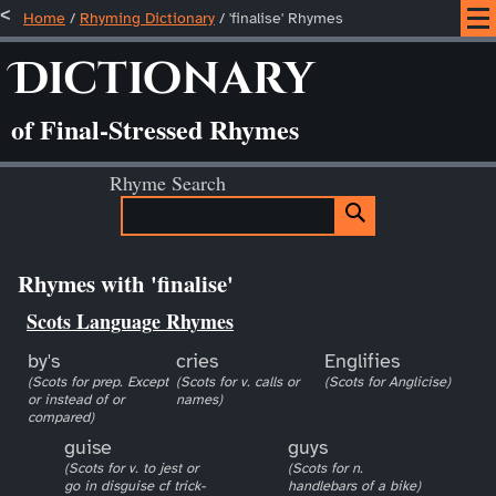
Home
/
Rhyming Dictionary
/ 'finalise' Rhymes
Dictionary
of Final-Stressed Rhymes
Rhyme Search
Rhymes with 'finalise'
Scots Language Rhymes
by's
cries
Englifies
(Scots for prep. Except
(Scots for v. calls or
(Scots for Anglicise)
or instead of or
names)
compared)
guise
guys
(Scots for v. to jest or
(Scots for n.
go in disguise cf trick-
handlebars of a bike)