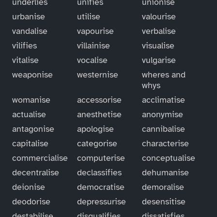
underlies
unifies
unionise
urbanise
utilise
valourise
vandalise
vapourise
verbalise
vilifies
villainise
visualise
vitalise
vocalise
vulgarise
weaponise
westernise
wheres and
whys
womanise
accessorise
acclimatise
actualise
anesthetise
anonymise
antagonise
apologise
cannibalise
capitalise
categorise
characterise
commercialise
computerise
conceptualise
decentralise
declassifies
dehumanise
deionise
democratise
demoralise
deodorise
depressurise
desensitise
destabilise
disqualifies
dissatisfies