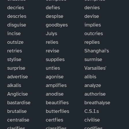
decries
defies
denies
descries
despise
devise
disguise
goodbyes
implies
incise
Julys
outcries
outsize
relies
replies
retries
revise
Shanghai's
stylise
supplies
surmise
surprise
unties
Varsailles'
advertise
agonise
alibis
alkalis
amplifies
analyze
Anglicise
anodise
authorise
bastardise
beautifies
breathalyse
brutalise
butterflies
C.S.I.s
centralise
certfies
civilise
clarifies
classifies
codifies