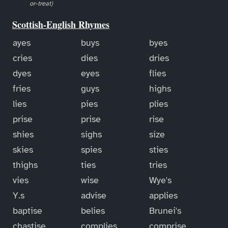
or-treat)
Scottish-English Rhymes
ayes
buys
byes
cries
dies
dries
dyes
eyes
flies
fries
guys
highs
lies
pies
plies
prise
prise
rise
shies
sighs
size
skies
spies
sties
thighs
ties
tries
vies
wise
Wye's
Y.s
advise
applies
baptise
belies
Brunei's
chastise
complies
comprise