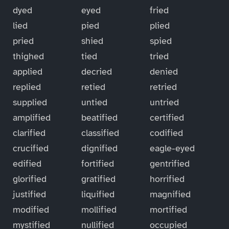
dyed
eyed
fried
lied
pied
plied
pried
shied
spied
thighed
tied
tried
applied
decried
denied
replied
retied
retried
supplied
untied
untried
amplified
beatified
certified
clarified
classified
codified
crucified
dignified
eagle-eyed
edified
fortified
gentrified
glorified
gratified
horrified
justified
liquified
magnified
modified
mollified
mortified
mystified
nullified
occupied