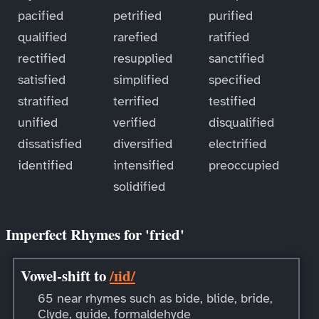
pacified
petrified
purified
qualified
rarefied
ratified
rectified
resupplied
sanctified
satisfied
simplified
specified
stratified
terrified
testified
unified
verified
disqualified
dissatisfied
diversified
electrified
identified
intensified
preoccupied
solidified
Imperfect Rhymes for 'fried'
Vowel-shift to
/ɪid/
65 near rhymes such as bide, blide, bride,
Clyde, guide, formaldehyde