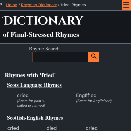
Home
/
Rhyming Dictionary
/ 'fried' Rhymes
Dictionary
of Final-Stressed Rhymes
Rhyme Search
Rhymes with 'fried'
Scots Language Rhymes
cried
Englified
(Scots for past v.
(Scots for Anglicised)
called or named)
Scottish-English Rhymes
cried
died
dried