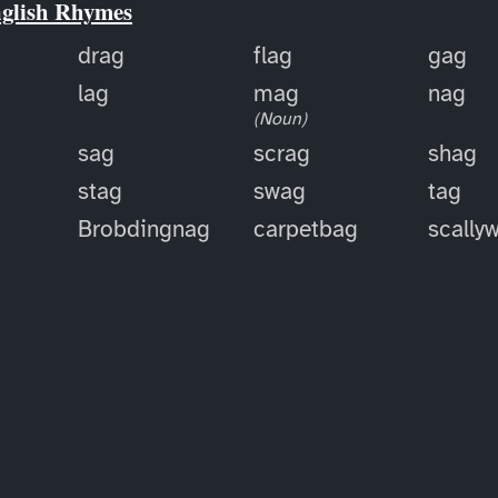
nglish Rhymes
drag
flag
gag
lag
mag
nag
(Noun)
sag
scrag
shag
stag
swag
tag
Brobdingnag
carpetbag
scally