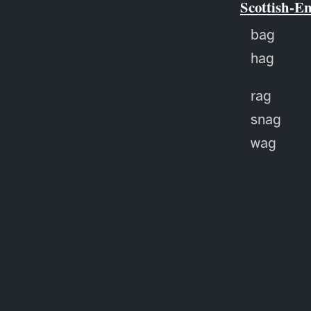
Scottish-E
bag
hag
rag
snag
wag