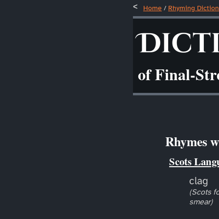
Home
/
Rhyming Diction
Dict
of Final-St
Rhymes wi
Scots Lang
clag
(Scots fo
smear)