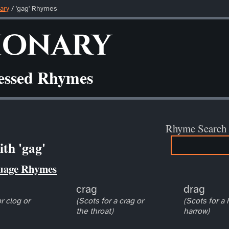
ary
/ 'gag' Rhymes
ionary
ressed Rhymes
Rhyme Search
th 'gag'
uage Rhymes
crag
drag
r clog or
(Scots for a crag or
(Scots for a
the throat)
harrow)