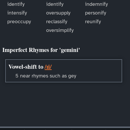
identify
identify
indemnify
intensify
oversupply
personify
preoccupy
reclassify
reunify
oversimplify
Imperfect Rhymes for 'gemini'
Vowel-shift to
/ɪi/
5 near rhymes such as gey