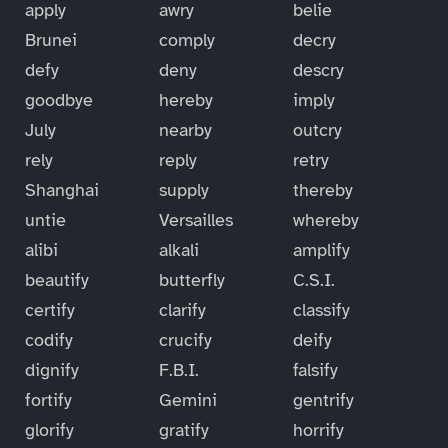
apply
awry
belie
Brunei
comply
decry
defy
deny
descry
goodbye
hereby
imply
July
nearby
outcry
rely
reply
retry
Shanghai
supply
thereby
untie
Versailles
whereby
alibi
alkali
amplify
beautify
butterfly
C.S.I.
certify
clarify
classify
codify
crucify
deify
dignify
F.B.I.
falsify
fortify
Gemini
gentrify
glorify
gratify
horrify