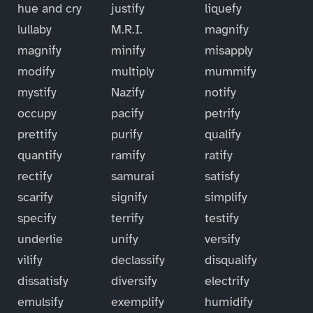
hue and cry
justify
liquefy
lullaby
M.R.I.
magnify
magnify
minify
misapply
modify
multiply
mummify
mystify
Nazify
notify
occupy
pacify
petrify
prettify
purify
qualify
quantify
ramify
ratify
rectify
samurai
satisfy
scarify
signify
simplify
specify
terrify
testify
underlie
unify
versify
vilify
declassify
disqualify
dissatisfy
diversify
electrify
emulsify
exemplify
humidify