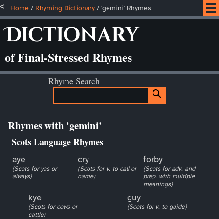
Home
/
Rhyming Dictionary
/ 'gemini' Rhymes
Dictionary
of Final-Stressed Rhymes
Rhyme Search
Rhymes with 'gemini'
Scots Language Rhymes
aye
cry
forby
(Scots for yes or
(Scots for v. to call or
(Scots for adv. and
always)
name)
prep. with multiple
meanings)
kye
guy
(Scots for cows or
(Scots for v. to guide)
cattle)