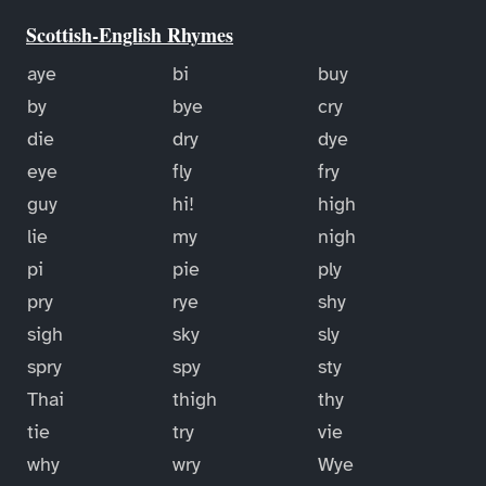
Scottish-English Rhymes
aye
bi
buy
by
bye
cry
die
dry
dye
eye
fly
fry
guy
hi!
high
lie
my
nigh
pi
pie
ply
pry
rye
shy
sigh
sky
sly
spry
spy
sty
Thai
thigh
thy
tie
try
vie
why
wry
Wye