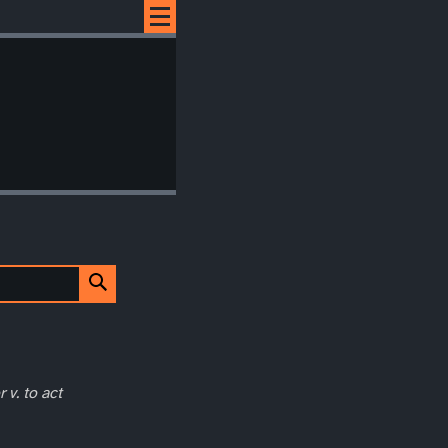
 v. to act