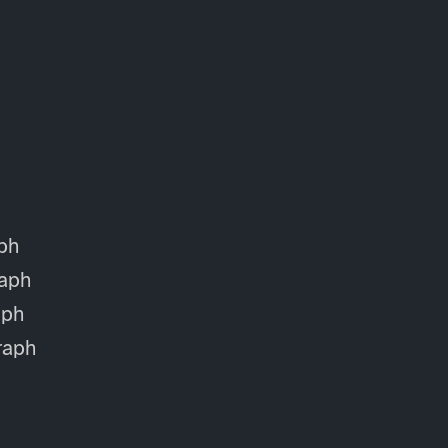
ph
aph
aph
raph