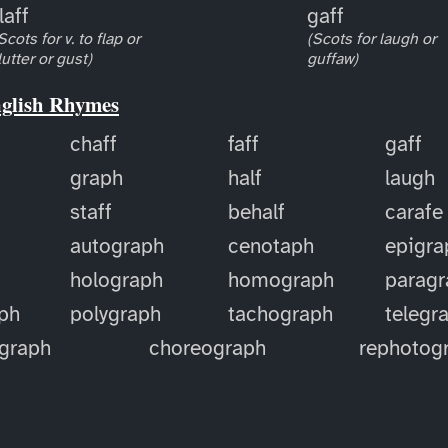
laff
gaff
Scots for v. to flap or
(Scots for laugh or
lutter or gust)
guffaw)
nglish Rhymes
chaff
faff
gaff
graph
half
laugh
staff
behalf
carafe
autograph
cenotaph
epigra
holograph
homograph
paragr
ph
polygraph
tachograph
telegr
ograph
choreograph
rephotog