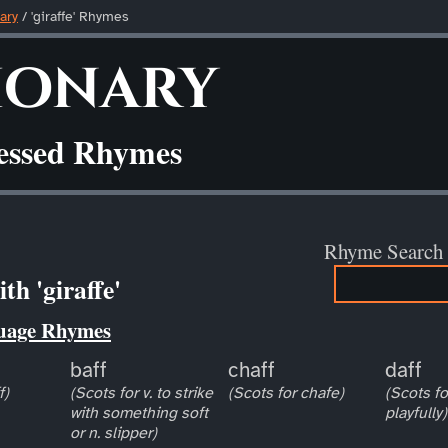
ary
/ 'giraffe' Rhymes
ionary
ressed Rhymes
Rhyme Search
h 'giraffe'
uage Rhymes
baff
chaff
daff
f)
(Scots for v. to strike
(Scots for chafe)
(Scots for
with something soft
playfully)
or n. slipper)