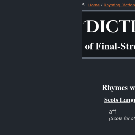
Home
/
Rhyming Diction
Dict
of Final-St
Rhymes wit
Scots Lang
aff
(Scots for of