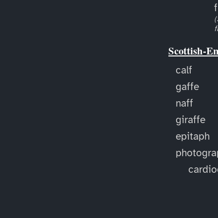
f
(
f
Scottish-E
calf
gaffe
naff
giraffe
epitaph
photogra
cardi