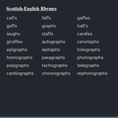
Scottish-English Rhymes
calf's
faffs
gaffes
gaffs
graphs
half's
laughs
staffs
carafes
giraffes
autographs
cenotaphs
epigraphs
epitaphs
holographs
homographs
paragraphs
photographs
polygraphs
tachographs
telegraphs
cardiographs
choreographs
rephotographs