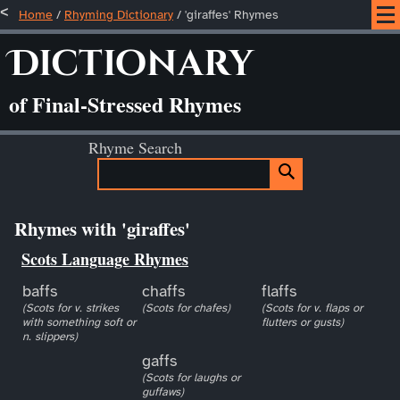
Home
/
Rhyming Dictionary
/ 'giraffes' Rhymes
Dictionary
of Final-Stressed Rhymes
Rhyme Search
Rhymes with 'giraffes'
Scots Language Rhymes
baffs
chaffs
flaffs
(Scots for v. strikes
(Scots for chafes)
(Scots for v. flaps or
with something soft or
flutters or gusts)
n. slippers)
gaffs
(Scots for laughs or
guffaws)