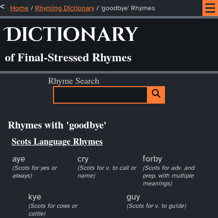
Home
/
Rhyming Dictionary
/ 'goodbye' Rhymes
Dictionary
of Final-Stressed Rhymes
Rhyme Search
Rhymes with 'goodbye'
Scots Language Rhymes
aye
cry
forby
(Scots for yes or
(Scots for v. to call or
(Scots for adv. and
always)
name)
prep. with multiple
meanings)
kye
guy
(Scots for cows or
(Scots for v. to guide)
cattle)