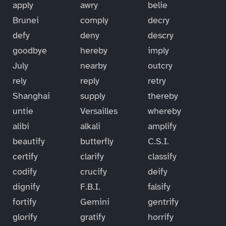
apply
awry
belie
Brunei
comply
decry
defy
deny
descry
goodbye
hereby
imply
July
nearby
outcry
rely
reply
retry
Shanghai
supply
thereby
untie
Versailles
whereby
alibi
alkali
amplify
beautify
butterfly
C.S.I.
certify
clarify
classify
codify
crucify
deify
dignify
F.B.I.
falsify
fortify
Gemini
gentrify
glorify
gratify
horrify