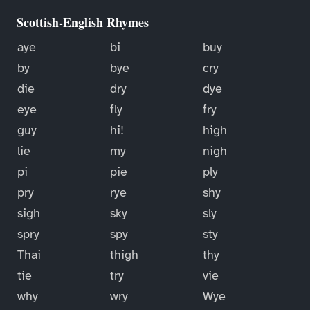
Scottish-English Rhymes
aye
bi
buy
by
bye
cry
die
dry
dye
eye
fly
fry
guy
hi!
high
lie
my
nigh
pi
pie
ply
pry
rye
shy
sigh
sky
sly
spry
spy
sty
Thai
thigh
thy
tie
try
vie
why
wry
Wye