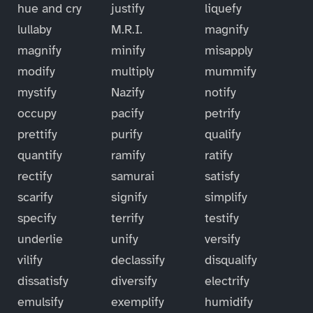
hue and cry
justify
liquefy
lullaby
M.R.I.
magnify
magnify
minify
misapply
modify
multiply
mummify
mystify
Nazify
notify
occupy
pacify
petrify
prettify
purify
qualify
quantify
ramify
ratify
rectify
samurai
satisfy
scarify
signify
simplify
specify
terrify
testify
underlie
unify
versify
vilify
declassify
disqualify
dissatisfy
diversify
electrify
emulsify
exemplify
humidify