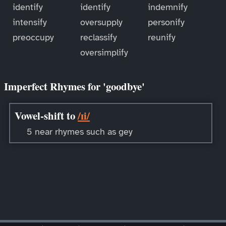
identify
identify
indemnify
intensify
oversupply
personify
preoccupy
reclassify
reunify
oversimplify
Imperfect Rhymes for 'goodbye'
Vowel-shift to
/ɪi/
5 near rhymes such as gey