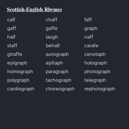
Scottish-English Rhymes
calf
chaff
faff
gaff
gaffe
graph
half
laugh
naff
staff
behalf
carafe
giraffe
autograph
cenotaph
epigraph
epitaph
holograph
homograph
paragraph
photograph
polygraph
tachograph
telegraph
cardiograph
choreograph
rephotograph