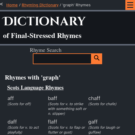
Home
/
Rhyming Dictionary
/ 'graph' Rhymes
Dictionary
of Final-Stressed Rhymes
Rhyme Search
Rhymes with 'graph'
Scots Language Rhymes
aff
baff
chaff
(Scots for off)
(Scots for v. to strike
(Scots for chafe)
with something soft or
n. slipper)
daff
flaff
gaff
(Scots for v. to act
(Scots for v. to flap or
(Scots for laugh or
playfully)
flutter or gust)
guffaw)