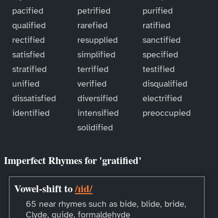
pacified
petrified
purified
qualified
rarefied
ratified
rectified
resupplied
sanctified
satisfied
simplified
specified
stratified
terrified
testified
unified
verified
disqualified
dissatisfied
diversified
electrified
identified
intensified
preoccupied
solidified
Imperfect Rhymes for 'gratified'
Vowel-shift to
/ɪid/
65 near rhymes such as bide, blide, bride,
Clyde, guide, formaldehyde