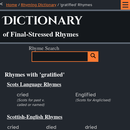
Home
/
Rhyming Dictionary
/ 'gratified' Rhymes
Dictionary
of Final-Stressed Rhymes
Rhyme Search
Rhymes with 'gratified'
Scots Language Rhymes
cried
Englified
(Scots for past v.
(Scots for Anglicised)
called or named)
Scottish-English Rhymes
cried
died
dried