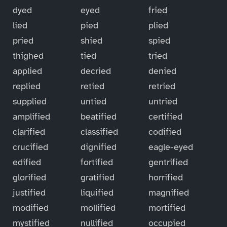
dyed
eyed
fried
lied
pied
plied
pried
shied
spied
thighed
tied
tried
applied
decried
denied
replied
retied
retried
supplied
untied
untried
amplified
beatified
certified
clarified
classified
codified
crucified
dignified
eagle-eyed
edified
fortified
gentrified
glorified
gratified
horrified
justified
liquified
magnified
modified
mollified
mortified
mystified
nullified
occupied