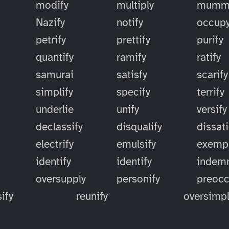
modify
multiply
mummi
Nazify
notify
occup
petrify
prettify
purify
quantify
ramify
ratify
samurai
satisfy
scarify
simplify
specify
terrify
underlie
unify
versify
declassify
disqualify
dissati
electrify
emulsify
exempl
identify
identify
indemn
oversupply
personify
preoc
ify
reunify
oversimpl