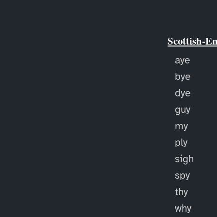
Scottish-E
aye
bye
dye
guy
my
ply
sigh
spy
thy
why