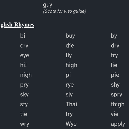
guy
(Scots for v. to guide)
nglish Rhymes
bi
buy
by
cry
die
dry
eye
fly
fry
hi!
high
lie
nigh
pi
pie
pry
rye
shy
sky
sly
spry
sty
Thai
thigh
tie
try
vie
wry
Wye
apply