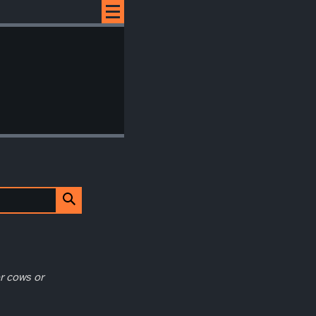
r cows or