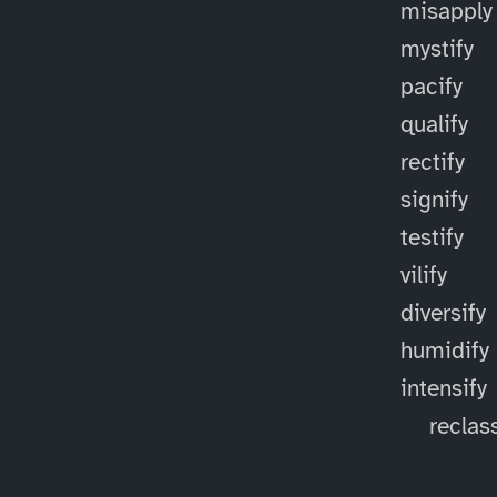
misapply
mystify
pacify
qualify
rectify
signify
testify
vilify
diversify
humidify
intensify
reclass