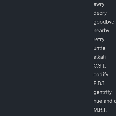
awry
decry
goodbye
nearby
retry
untie
alkali
C.S.I.
codify
F.B.I.
gentrify
hue and 
M.R.I.