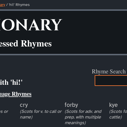
ary
/ 'hi!' Rhymes
ionary
ressed Rhymes
Rhyme Search
th 'hi!'
uage Rhymes
cry
forby
kye
s or
(Scots for v. to call or
(Scots for adv. and
(Scots fo
name)
prep. with multiple
cattle)
meanings)