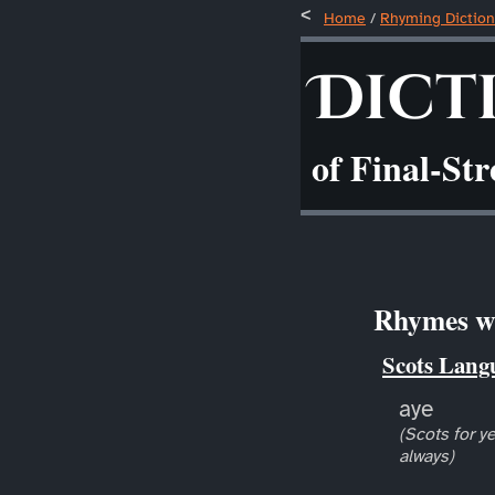
Home
/
Rhyming Diction
Dict
of Final-St
Rhymes wi
Scots Lang
aye
(Scots for ye
always)