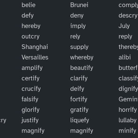
belie
Brunei
compl
defy
deny
descry
hereby
imply
July
outcry
rely
reply
Shanghai
supply
thereb
Versailles
whereby
alibi
amplify
beautify
butterf
certify
clarify
classif
crucify
deify
dignif
falsify
fortify
Gemin
glorify
gratify
horrify
cry
justify
liquefy
lullaby
magnify
magnify
minify