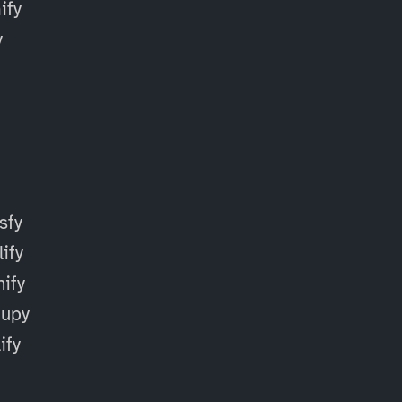
fy
y
sfy
ify
ify
cupy
ify