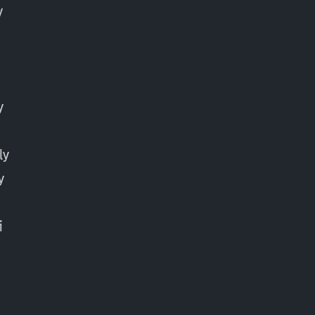
y
y
ly
y
y
i