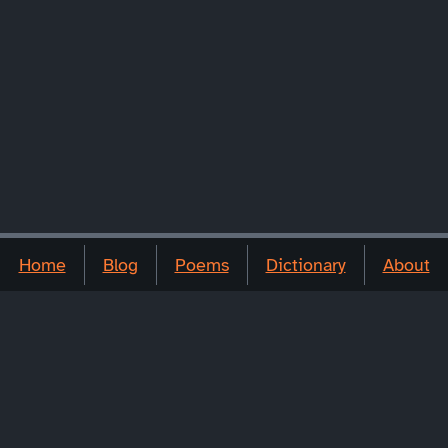
Home
Blog
Poems
Dictionary
About