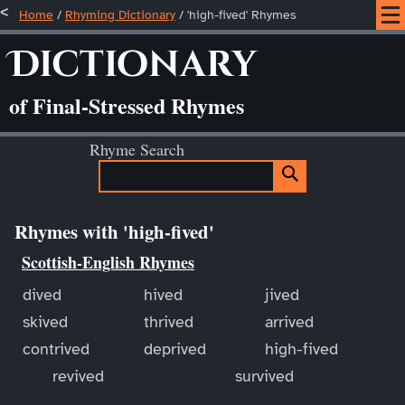
Home
/
Rhyming Dictionary
/ 'high-fived' Rhymes
Dictionary
of Final-Stressed Rhymes
Rhyme Search
Rhymes with 'high-fived'
Scottish-English Rhymes
dived
hived
jived
skived
thrived
arrived
contrived
deprived
high-fived
revived
survived