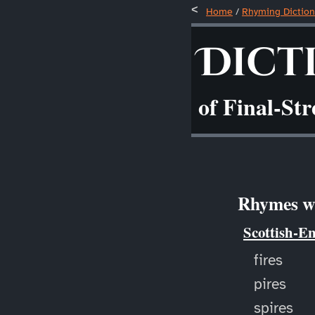
Home
/
Rhyming Diction
Dict
of Final-St
Rhymes wi
Scottish-E
fires
pires
spires