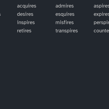
acquires
admires
aspire
s
desires
esquires
expire
inspires
misfires
perspi
retires
transpires
counte