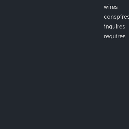
wires
conspire
inquires
requires