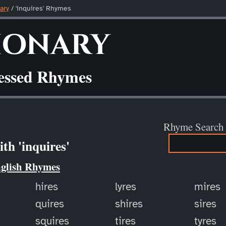
ary
/ 'inquires' Rhymes
ionary
ressed Rhymes
Rhyme Search
th 'inquires'
nglish Rhymes
hires
lyres
mires
quires
shires
sires
squires
tires
tyres