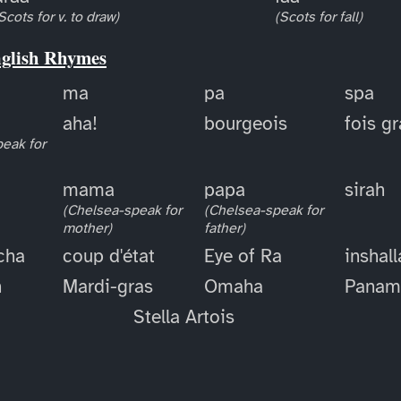
Scots for v. to draw)
(Scots for fall)
nglish Rhymes
ma
pa
spa
aha!
bourgeois
fois g
eak for
mama
papa
sirah
(Chelsea-speak for
(Chelsea-speak for
mother)
father)
cha
coup d'état
Eye of Ra
inshal
h
Mardi-gras
Omaha
Panam
Stella Artois