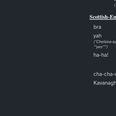
(
Scottish-E
bra
yah
("Chelsea-sp
""yes""")
ha-ha!
cha-cha-
Kavanag