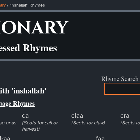
ary
/ 'inshallah' Rhymes
ionary
ressed Rhymes
Rhyme Search
th 'inshallah'
uage Rhymes
ca
claa
cra
so or as
(Scots for call or
(Scots for claw)
(Scots fo
harvest)
draa
faa