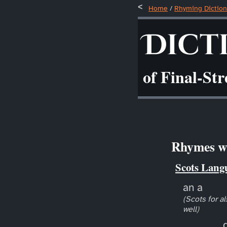
Home
/
Rhyming Diction
Dict
of Final-St
Rhymes wi
Scots Lang
an a
(Scots for al
well)