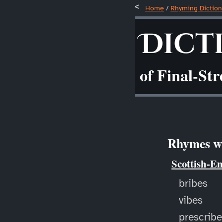
Home
/
Rhyming Diction
Dict
of Final-St
Rhymes wi
Scottish-E
bribes
vibes
prescrib