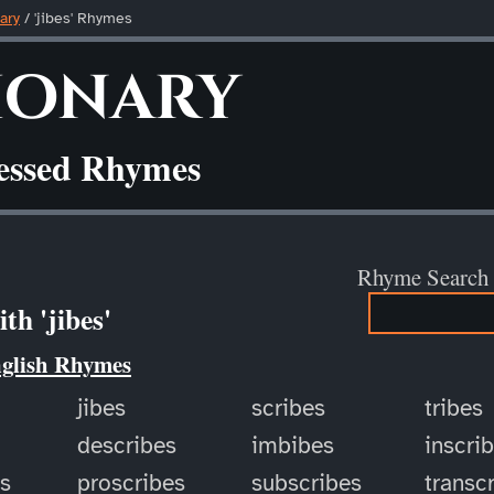
ary
/ 'jibes' Rhymes
ionary
ressed Rhymes
Rhyme Search
th 'jibes'
nglish Rhymes
jibes
scribes
tribes
describes
imbibes
inscri
es
proscribes
subscribes
transc