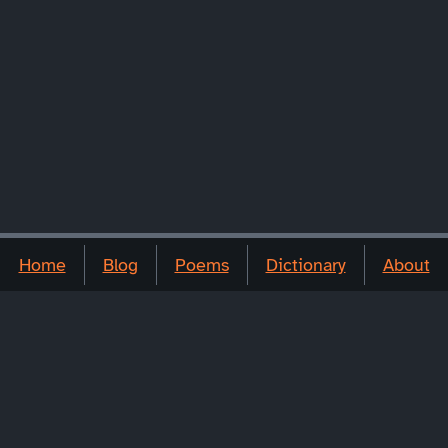
Home
Blog
Poems
Dictionary
About