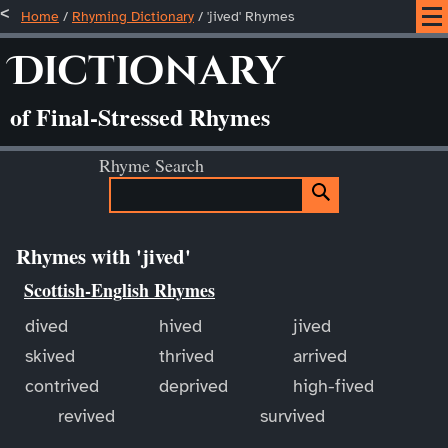
Home
/
Rhyming Dictionary
/ 'jived' Rhymes
Dictionary
of Final-Stressed Rhymes
Rhyme Search
Rhymes with 'jived'
Scottish-English Rhymes
dived
hived
jived
skived
thrived
arrived
contrived
deprived
high-fived
revived
survived